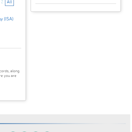
Z
All
gy (ISA)
cords, along
re you are