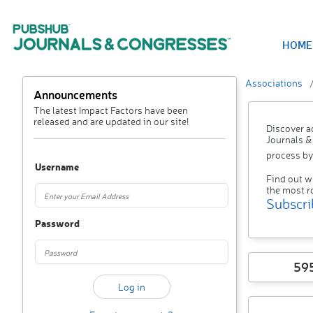
HOME
Associations
Announcements
The latest Impact Factors have been
released and are updated in our site!
Discover a
Journals &
process by
Username
Find out w
the most r
Subscri
Password
59