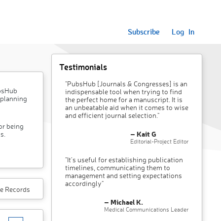
Subscribe
Log In
Testimonials
"PubsHub [Journals & Congresses] is an
ubsHub
indispensable tool when trying to find
 planning
the perfect home for a manuscript. It is
an unbeatable aid when it comes to wise
and efficient journal selection."
or being
– Kait G
s.
Editorial-Project Editor
"It’s useful for establishing publication
timelines, communicating them to
management and setting expectations
accordingly"
e Records
– Michael K.
Medical Communications Leader