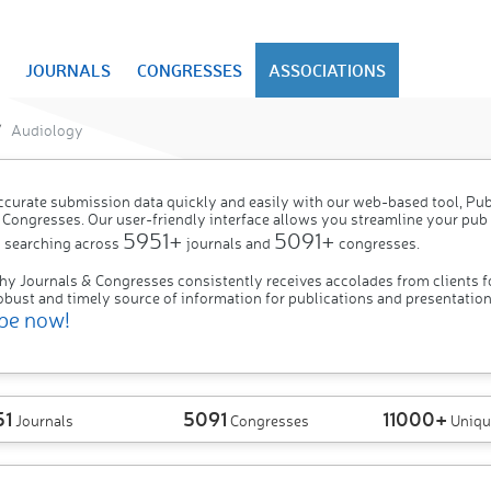
JOURNALS
CONGRESSES
ASSOCIATIONS
Audiology
ccurate submission data quickly and easily with our web-based tool, P
 Congresses. Our user-friendly interface allows you streamline your pub
5951+
5091+
 searching across
journals and
congresses.
hy Journals & Congresses consistently receives accolades from clients f
obust and timely source of information for publications and presentation
be now!
51
5091
11000+
Journals
Congresses
Uniqu