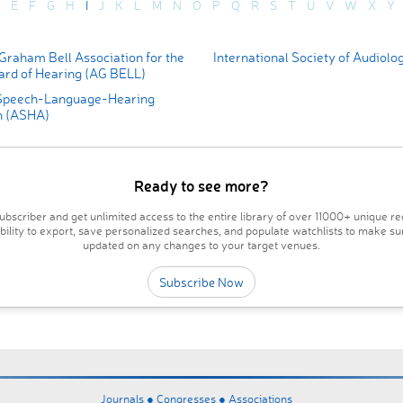
E
F
G
H
I
J
K
L
M
N
O
P
Q
R
S
T
U
V
W
X
Y
Graham Bell Association for the
International Society of Audiolo
ard of Hearing (AG BELL)
Speech-Language-Hearing
n (ASHA)
Ready to see more?
bscriber and get unlimited access to the entire library of over 11000+ unique re
ability to export, save personalized searches, and populate watchlists to make su
updated on any changes to your target venues.
Subscribe Now
Journals ●
Congresses ●
Associations