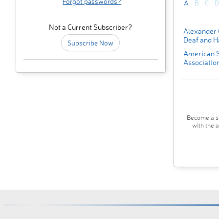
Forgot passwords?
A
B
C
D
Not a Current Subscriber?
Alexander 
Deaf and H
Subscribe Now
American 
Associatio
Become a su
with the 