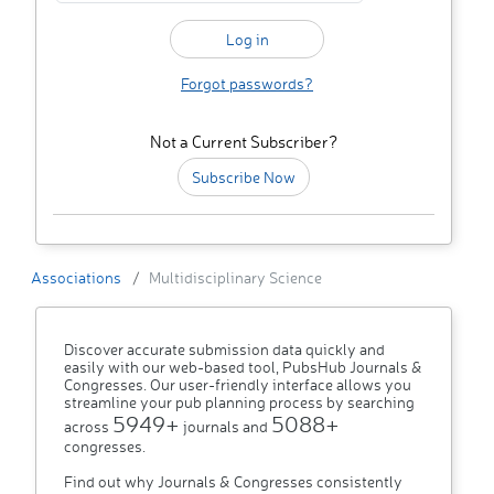
Forgot passwords?
Not a Current Subscriber?
Subscribe Now
Associations
Multidisciplinary Science
Discover accurate submission data quickly and
easily with our web-based tool, PubsHub Journals &
Congresses. Our user-friendly interface allows you
streamline your pub planning process by searching
5949+
5088+
across
journals and
congresses.
Find out why Journals & Congresses consistently