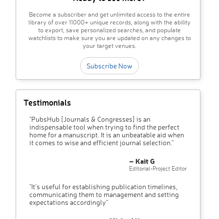
Become a subscriber and get unlimited access to the entire
library of over 11000+ unique records, along with the ability
to export, save personalized searches, and populate
watchlists to make sure you are updated on any changes to
your target venues.
Subscribe Now
Testimonials
"PubsHub [Journals & Congresses] is an
indispensable tool when trying to find the perfect
home for a manuscript. It is an unbeatable aid when
it comes to wise and efficient journal selection."
– Kait G
Editorial-Project Editor
"It’s useful for establishing publication timelines,
communicating them to management and setting
expectations accordingly"