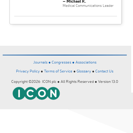
– Michael K.
Medical Communications Leader
Journals ●
Congresses ●
Associations
Privacy Policy
●
Terms of Service
●
Glossary
●
Contact Us
Copyright ©2026 ICON plc ● All Rights Reserved ● Version 13.0