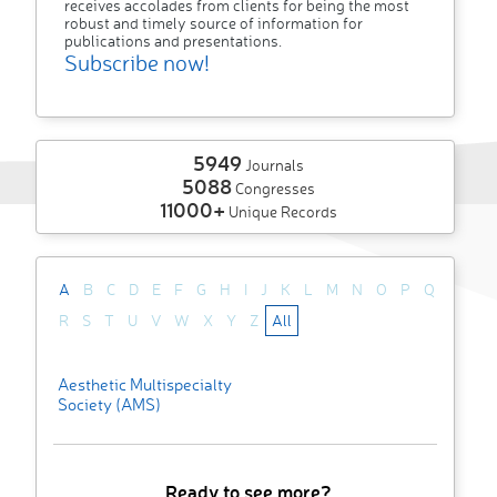
receives accolades from clients for being the most
robust and timely source of information for
publications and presentations.
Subscribe now!
5949
Journals
5088
Congresses
11000+
Unique Records
A
B
C
D
E
F
G
H
I
J
K
L
M
N
O
P
Q
R
S
T
U
V
W
X
Y
Z
All
Aesthetic Multispecialty
Society (AMS)
Ready to see more?