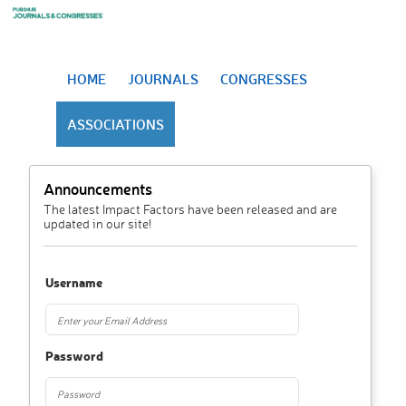
HOME
JOURNALS
CONGRESSES
ASSOCIATIONS
Announcements
The latest Impact Factors have been released and are
updated in our site!
Username
Password