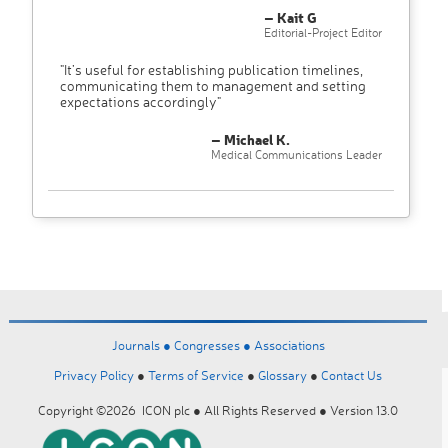
– Kait G
Editorial-Project Editor
"It’s useful for establishing publication timelines,
communicating them to management and setting
expectations accordingly"
– Michael K.
Medical Communications Leader
Journals ●
Congresses ●
Associations
Privacy Policy
●
Terms of Service
●
Glossary
●
Contact Us
Copyright ©2026 ICON plc ● All Rights Reserved ● Version 13.0