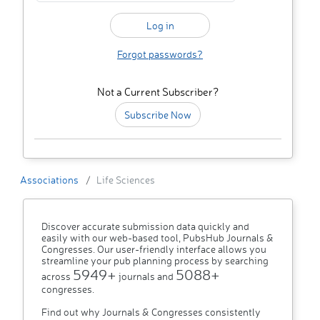
Forgot passwords?
Not a Current Subscriber?
Subscribe Now
Associations
Life Sciences
Discover accurate submission data quickly and
easily with our web-based tool, PubsHub Journals &
Congresses. Our user-friendly interface allows you
streamline your pub planning process by searching
5949+
5088+
across
journals and
congresses.
Find out why Journals & Congresses consistently