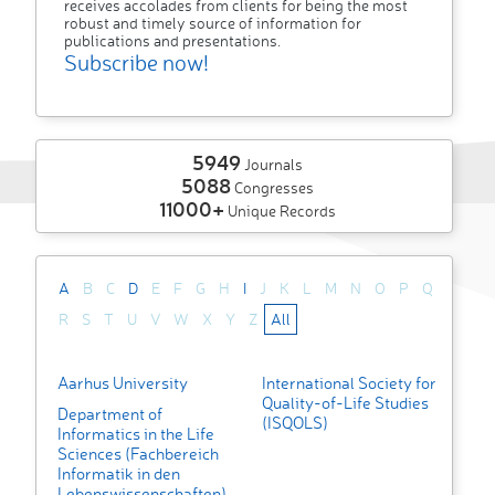
receives accolades from clients for being the most
robust and timely source of information for
publications and presentations.
Subscribe now!
5949
Journals
5088
Congresses
11000+
Unique Records
A
B
C
D
E
F
G
H
I
J
K
L
M
N
O
P
Q
R
S
T
U
V
W
X
Y
Z
All
Aarhus University
International Society for
Quality-of-Life Studies
Department of
(ISQOLS)
Informatics in the Life
Sciences (Fachbereich
Informatik in den
Lebenswissenschaften)