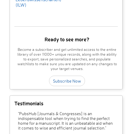
(ILW)
Ready to see more?
Become a subscriber and get unlimited access to the entire
library of over 11000+ unique records, along with the ability
to export, save personalized searches, and populate
watchlists to make sure you are updated on any changes to
your target venues.
Subscribe Now
Testimonials
"PubsHub [Journals & Congresses] is an
indispensable tool when trying to find the perfect
home for a manuscript. It is an unbeatable aid when
it comes to wise and efficient journal selection."