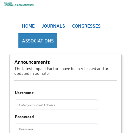
HOME
JOURNALS
CONGRESSES
ASSOCIATIONS
Announcements
The latest Impact Factors have been released and are
updated in our site!
Username
Password