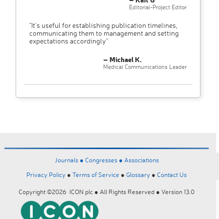
Editorial-Project Editor
"It’s useful for establishing publication timelines,
communicating them to management and setting
expectations accordingly"
– Michael K.
Medical Communications Leader
Journals ●
Congresses ●
Associations
Privacy Policy
●
Terms of Service
●
Glossary
●
Contact Us
Copyright ©2026 ICON plc ● All Rights Reserved ● Version 13.0