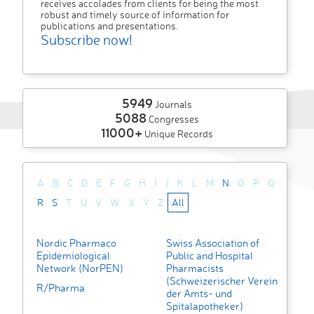
receives accolades from clients for being the most
robust and timely source of information for
publications and presentations.
Subscribe now!
5949
Journals
5088
Congresses
11000+
Unique Records
A
B
C
D
E
F
G
H
I
J
K
L
M
N
O
P
Q
R
S
T
U
V
W
X
Y
Z
All
Nordic Pharmaco
Swiss Association of
Epidemiological
Public and Hospital
Network (NorPEN)
Pharmacists
(Schweizerischer Verein
R/Pharma
der Amts- und
Spitalapotheker)