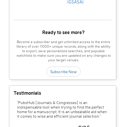
(GSASA)
Ready to see more?
Become a subscriber and get unlimited access to the entire
library of over 11000+ unique records, along with the ability
to export, save personalized searches, and populate
watchlists to make sure you are updated on any changes to
your target venues.
Subscribe Now
Testimonials
"PubsHub [Journals & Congresses] is an
indispensable tool when trying to find the perfect
home for a manuscript. It is an unbeatable aid when
it comes to wise and efficient journal selection."
– Kait G