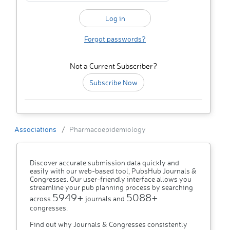
Forgot passwords?
Not a Current Subscriber?
Subscribe Now
Associations
Pharmacoepidemiology
Discover accurate submission data quickly and
easily with our web-based tool, PubsHub Journals &
Congresses. Our user-friendly interface allows you
streamline your pub planning process by searching
5949+
5088+
across
journals and
congresses.
Find out why Journals & Congresses consistently