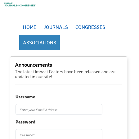
HOME
JOURNALS
CONGRESSES
ASSOCIATIONS
Announcements
The latest Impact Factors have been released and are
updated in our site!
Username
Password