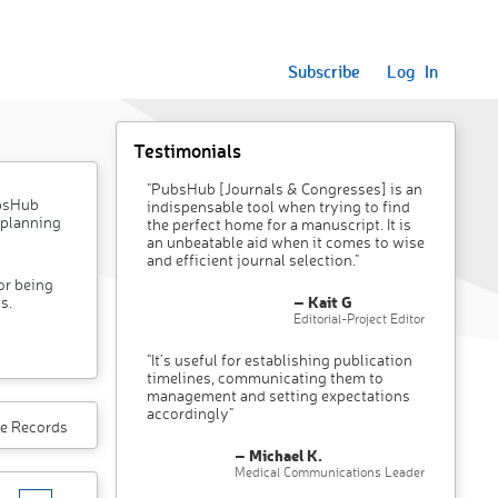
Subscribe
Log In
Testimonials
"PubsHub [Journals & Congresses] is an
ubsHub
indispensable tool when trying to find
 planning
the perfect home for a manuscript. It is
an unbeatable aid when it comes to wise
and efficient journal selection."
or being
– Kait G
s.
Editorial-Project Editor
"It’s useful for establishing publication
timelines, communicating them to
management and setting expectations
accordingly"
e Records
– Michael K.
Medical Communications Leader