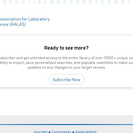
E
F
G
H
I
J
K
L
M
N
O
P
Q
R
S
T
U
V
W
X
Y
ssociation for Laboratory
ence (AALAS)
Ready to see more?
bscriber and get unlimited access to the entire library of over 11000+ unique re
ability to export, save personalized searches, and populate watchlists to make su
updated on any changes to your target venues.
Subscribe Now
Journals ●
Congresses ●
Associations