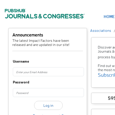
HOME
Associations
Announcements
The latest Impact Factors have been
released and are updated in our site!
Discover a
Journals &
process by
Username
Find out w
the most r
Subscri
Password
59