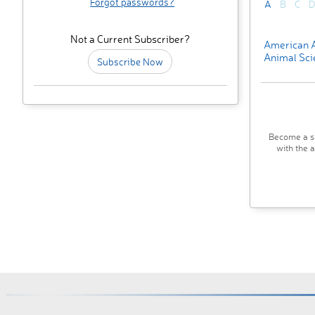
Forgot passwords?
A
B
C
D
Not a Current Subscriber?
American A
Animal Sci
Subscribe Now
Become a su
with the 