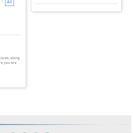
Z
All
cords, along
re you are