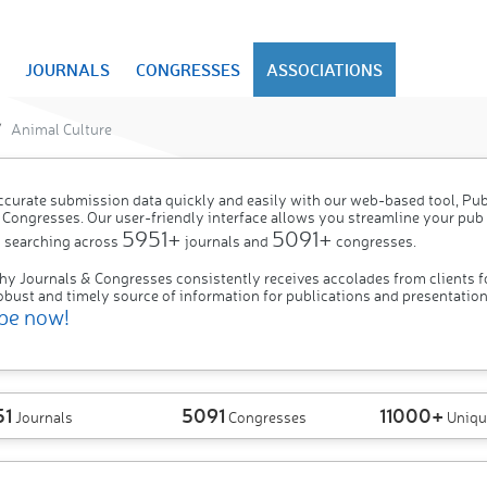
JOURNALS
CONGRESSES
ASSOCIATIONS
Animal Culture
ccurate submission data quickly and easily with our web-based tool, P
 Congresses. Our user-friendly interface allows you streamline your pub
5951+
5091+
 searching across
journals and
congresses.
hy Journals & Congresses consistently receives accolades from clients f
obust and timely source of information for publications and presentation
be now!
51
5091
11000+
Journals
Congresses
Uniqu