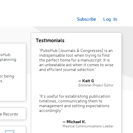
Subscribe
Log In
Testimonials
"PubsHub [Journals & Congresses] is an
ubsHub
indispensable tool when trying to find
 planning
the perfect home for a manuscript. It is
an unbeatable aid when it comes to wise
and efficient journal selection."
or being
– Kait G
s.
Editorial-Project Editor
"It’s useful for establishing publication
timelines, communicating them to
management and setting expectations
accordingly"
e Records
– Michael K.
Medical Communications Leader