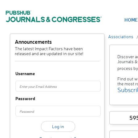
HOME
Associations
Announcements
The latest Impact Factors have been
released and are updated in our site!
Discover a
Journals &
process by
Username
Find out w
the most r
Subscri
Password
59