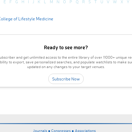
E
F
G
H
I
J
K
L
M
N
O
P
Q
R
S
T
U
V
W
X
Y
ollege of Lifestyle Medicine
Ready to see more?
bscriber and get unlimited access to the entire library of over 11000+ unique re
ability to export, save personalized searches, and populate watchlists to make su
updated on any changes to your target venues.
Subscribe Now
Journals ●
Congresses ●
Associations