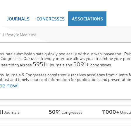
JOURNALS
CONGRESSES
ASSOCIATIONS
Lifestyle Medicine
ccurate submission data quickly and easily with our web-based tool, P
 Congresses. Our user-friendly interface allows you streamline your pub
5951+
5091+
 searching across
journals and
congresses.
hy Journals & Congresses consistently receives accolades from clients f
obust and timely source of information for publications and presentation
be now!
51
5091
11000+
Journals
Congresses
Uniqu