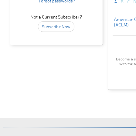
Forgot passwords?
A
B
C
D
Not a Current Subscriber?
American C
(ACLM)
Subscribe Now
Become a su
with the 