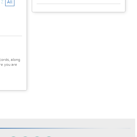
Z
All
cords, along
re you are