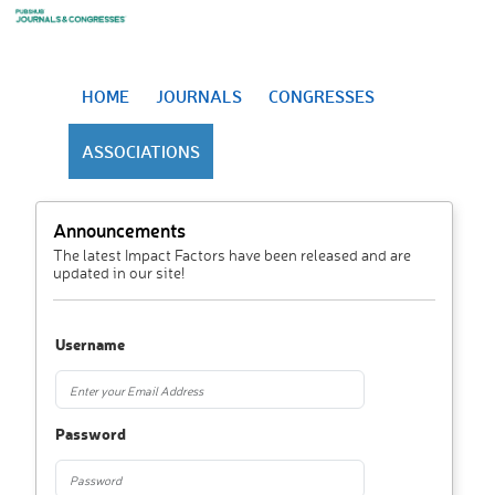
HOME
JOURNALS
CONGRESSES
ASSOCIATIONS
Announcements
The latest Impact Factors have been released and are
updated in our site!
Username
Password