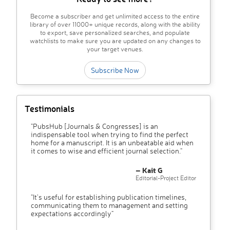
Become a subscriber and get unlimited access to the entire
library of over 11000+ unique records, along with the ability
to export, save personalized searches, and populate
watchlists to make sure you are updated on any changes to
your target venues.
Subscribe Now
Testimonials
"PubsHub [Journals & Congresses] is an
indispensable tool when trying to find the perfect
home for a manuscript. It is an unbeatable aid when
it comes to wise and efficient journal selection."
– Kait G
Editorial-Project Editor
"It’s useful for establishing publication timelines,
communicating them to management and setting
expectations accordingly"