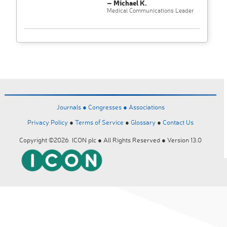
– Michael K.
Medical Communications Leader
Journals ●
Congresses ●
Associations
Privacy Policy
●
Terms of Service
●
Glossary
●
Contact Us
Copyright ©2026 ICON plc ● All Rights Reserved ● Version 13.0