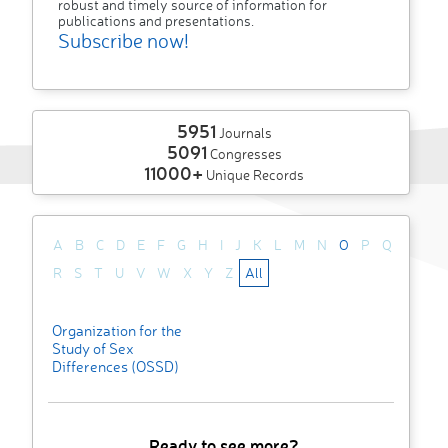
robust and timely source of information for
publications and presentations.
Subscribe now!
5951
Journals
5091
Congresses
11000+
Unique Records
A
B
C
D
E
F
G
H
I
J
K
L
M
N
O
P
Q
R
S
T
U
V
W
X
Y
Z
All
Organization for the
Study of Sex
Differences (OSSD)
Ready to see more?