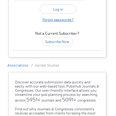
Forgot passwords?
Not a Current Subscriber?
Subscribe Now
Associations
Gender Studies
Discover accurate submission data quickly and
easily with our web-based tool, PubsHub Journals &
Congresses. Our user-friendly interface allows you
streamline your pub planning process by searching
5951+
5091+
across
journals and
congresses.
Find out why Journals & Congresses consistently
receives accolades from clients for being the most