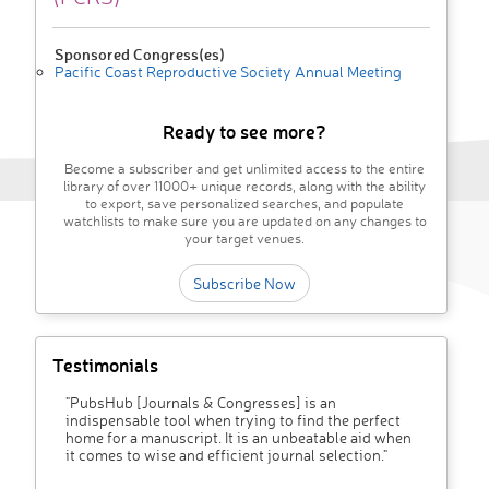
Sponsored Congress(es)
Pacific Coast Reproductive Society Annual Meeting
Ready to see more?
Become a subscriber and get unlimited access to the entire
library of over 11000+ unique records, along with the ability
to export, save personalized searches, and populate
watchlists to make sure you are updated on any changes to
your target venues.
Subscribe Now
Testimonials
"PubsHub [Journals & Congresses] is an
indispensable tool when trying to find the perfect
home for a manuscript. It is an unbeatable aid when
it comes to wise and efficient journal selection."