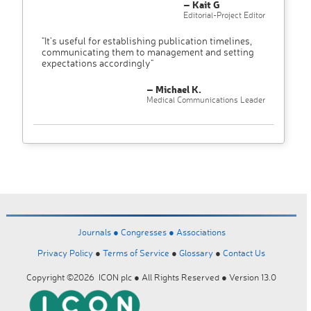
– Kait G
Editorial-Project Editor
"It’s useful for establishing publication timelines,
communicating them to management and setting
expectations accordingly"
– Michael K.
Medical Communications Leader
Journals ●
Congresses ●
Associations
Privacy Policy
●
Terms of Service
●
Glossary
●
Contact Us
Copyright ©2026 ICON plc ● All Rights Reserved ● Version 13.0