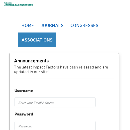
HOME
JOURNALS
CONGRESSES
ASSOCIATIONS
Announcements
The latest Impact Factors have been released and are
updated in our site!
Username
Password