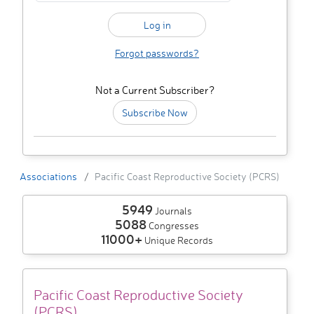
Forgot passwords?
Not a Current Subscriber?
Subscribe Now
Associations
Pacific Coast Reproductive Society (PCRS)
5949
Journals
5088
Congresses
11000+
Unique Records
Pacific Coast Reproductive Society
(PCRS)