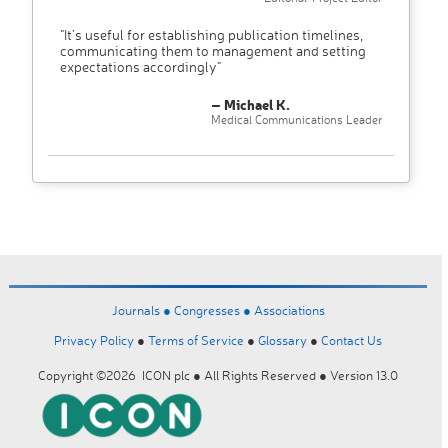
"It’s useful for establishing publication timelines,
communicating them to management and setting
expectations accordingly"
– Michael K.
Medical Communications Leader
Journals ●
Congresses ●
Associations
Privacy Policy
●
Terms of Service
●
Glossary
●
Contact Us
Copyright ©2026 ICON plc ● All Rights Reserved ● Version 13.0