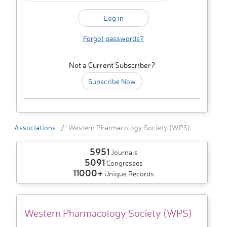
Forgot passwords?
Not a Current Subscriber?
Subscribe Now
Associations
Western Pharmacology Society (WPS)
5951
Journals
5091
Congresses
11000+
Unique Records
Western Pharmacology Society (WPS)