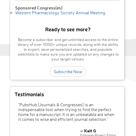
Sponsored Congress(es)
Western Pharmacology Society Annual Meeting
Ready to see more?
Become a subscriber and get unlimited access to the entire
library of over 11000+ unique records, along with the ability
to export, save personalized searches, and populate
watchlists to make sure you are updated on any changes to
your target venues.
Subscribe Now
Testimonials
"PubsHub [Journals & Congresses] is an
indispensable tool when trying to find the perfect
home for a manuscript. It is an unbeatable aid when
it comes to wise and efficient journal selection."
– Kait G
Editorial-Project Editor