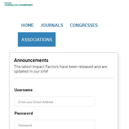
HOME
JOURNALS
CONGRESSES
ASSOCIATIONS
Announcements
The latest Impact Factors have been released and are
updated in our site!
Username
Password