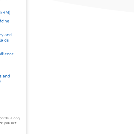
 (SBM)
icine
ry and
la de
ilience
e and
)
cords, along
re you are