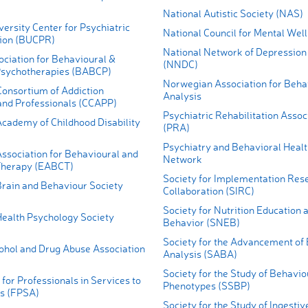
National Autistic Society (NAS)
ersity Center for Psychiatric
National Council for Mental Wel
tion (BUCPR)
National Network of Depression
ociation for Behavioural &
(NNDC)
Psychotherapies (BABCP)
Norwegian Association for Beha
Consortium of Addiction
Analysis
nd Professionals (CCAPP)
Psychiatric Rehabilitation Assoc
cademy of Childhood Disability
(PRA)
Psychiatry and Behavioral Healt
ssociation for Behavioural and
Network
Therapy (EABCT)
Society for Implementation Res
rain and Behaviour Society
Collaboration (SIRC)
Society for Nutrition Education 
ealth Psychology Society
Behavior (SNEB)
Society for the Advancement of
cohol and Drug Abuse Association
Analysis (SABA)
Society for the Study of Behavio
for Professionals in Services to
Phenotypes (SSBP)
s (FPSA)
Society for the Study of Ingesti