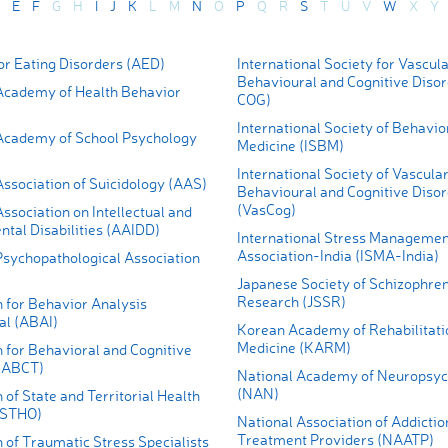
E
F
G
H
I
J
K
L
M
N
O
P
Q
R
S
T
U
V
W
X
Y
r Eating Disorders (AED)
International Society for Vascul
Behavioural and Cognitive Diso
cademy of Health Behavior
COG)
International Society of Behavio
cademy of School Psychology
Medicine (ISBM)
International Society of Vascula
ssociation of Suicidology (AAS)
Behavioural and Cognitive Diso
(VasCog)
sociation on Intellectual and
tal Disabilities (AAIDD)
International Stress Managemen
Association-India (ISMA-India)
sychopathological Association
Japanese Society of Schizophren
Research (JSSR)
 for Behavior Analysis
al (ABAI)
Korean Academy of Rehabilitati
Medicine (KARM)
 for Behavioral and Cognitive
(ABCT)
National Academy of Neuropsyc
(NAN)
 of State and Territorial Health
(ASTHO)
National Association of Addictio
Treatment Providers (NAATP)
 of Traumatic Stress Specialists