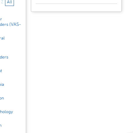
Z
All
ar
rders (VAS-
ral
r
rders
t
ia
on
hology
n