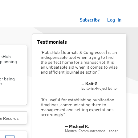
Subscribe
Log In
Testimonials
"PubsHub [Journals & Congresses] is an
ubsHub
indispensable tool when trying to find
 planning
the perfect home for a manuscript. It is
an unbeatable aid when it comes to wise
and efficient journal selection."
or being
– Kait G
s.
Editorial-Project Editor
"It’s useful for establishing publication
timelines, communicating them to
management and setting expectations
accordingly"
e Records
– Michael K.
Medical Communications Leader