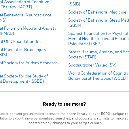
al Association of Cognitive
(SSIB)
 Therapy (IACBT)
Society of Behavioral Medicine
nal Behavioral Neuroscience
BNS)
Society of Behavioral Sleep Med
(SBSM)
nal Forum on Mood and Anxiety
(IFMAD)
Spanish Foundation for Psychiat
Mental Health (Sociedad Españo
al OCD Foundation, Inc.
Psiquiatría) (SEP)
al Paediatric Brain Injury
Stress, Trauma, Anxiety, and Res
BIS)
Society (STAR)
al Society for Autism Research
Suddeutscher Verlag (SV)
World Confederation of Cognitiv
al Society for the Study of
Behavioural Therapies (WCCBT
l Development (ISSBD)
Ready to see more?
bscriber and get unlimited access to the entire library of over 11000+ unique re
ability to export, save personalized searches, and populate watchlists to make su
updated on any changes to your target venues.