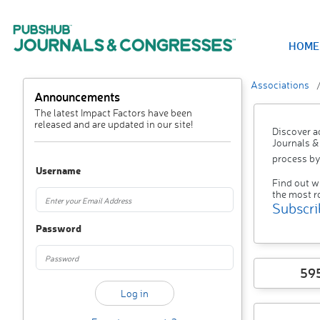
HOME
Associations
Announcements
The latest Impact Factors have been
released and are updated in our site!
Discover a
Journals &
process by
Username
Find out w
the most r
Subscri
Password
59