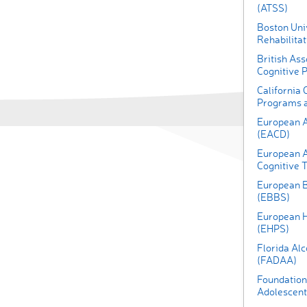
(ATSS)
Boston Univ
Rehabilita
British Ass
Cognitive 
California 
Programs a
European A
(EACD)
European A
Cognitive 
European B
(EBBS)
European H
(EHPS)
Florida Al
(FADAA)
Foundation 
Adolescent