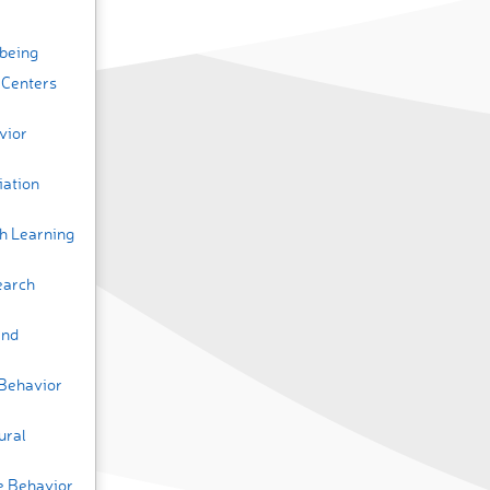
lbeing
 Centers
vior
iation
h Learning
earch
and
 Behavior
ural
ve Behavior