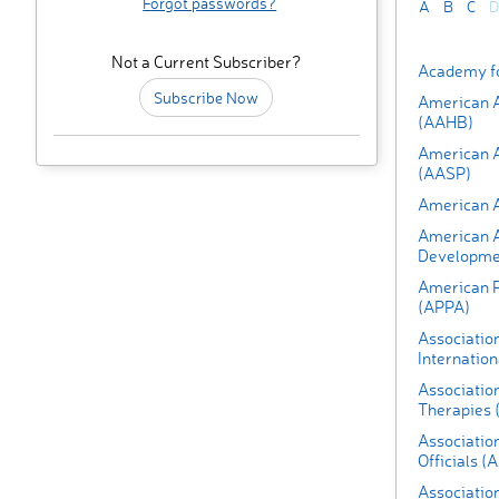
Forgot passwords?
A
B
C
D
Not a Current Subscriber?
Academy fo
Subscribe Now
American A
(AAHB)
American A
(AASP)
American A
American As
Developmen
American P
(APPA)
Association
Internation
Association
Therapies 
Association
Officials 
Association