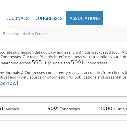
JOURNALS
CONGRESSES
ASSOCIATIONS
Behavioral Health Services
ccurate submission data quickly and easily with our web-based tool, P
 Congresses. Our user-friendly interface allows you streamline your pub
5951+
5091+
 searching across
journals and
congresses.
hy Journals & Congresses consistently receives accolades from clients f
obust and timely source of information for publications and presentation
be now!
51
5091
11000+
Journals
Congresses
Uniqu