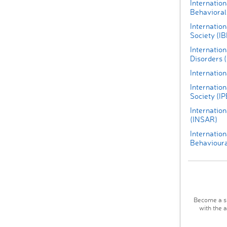
Internation
Behavioral
Internatio
Society (I
Internatio
Disorders 
Internation
Internation
Society (IP
Internation
(INSAR)
Internation
Behavioura
Become a su
with the 