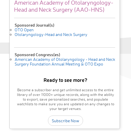
American Academy of Otolaryngology-
Head and Neck Surgery (AAO-HNS)
Sponsored Journal(s)
OTO Open
Otolaryngology-Head and Neck Surgery
Sponsored Congress(es)
American Academy of Otolaryngology - Head and Neck
Surgery Foundation Annual Meeting & OTO Expo
Ready to see more?
Become a subscriber and get unlimited access to the entire
library of over 11000+ unique records, along with the ability
to export, save personalized searches, and populate
watchlists to make sure you are updated on any changes to
your target venues.
Subscribe Now