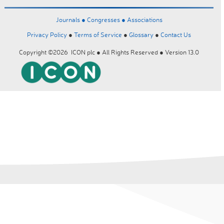
Journals ●
Congresses ●
Associations
Privacy Policy
●
Terms of Service
●
Glossary
●
Contact Us
Copyright ©2026 ICON plc ● All Rights Reserved ● Version 13.0