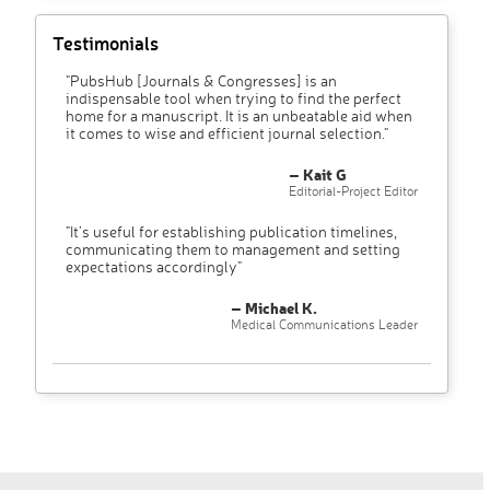
Testimonials
"PubsHub [Journals & Congresses] is an
indispensable tool when trying to find the perfect
home for a manuscript. It is an unbeatable aid when
it comes to wise and efficient journal selection."
– Kait G
Editorial-Project Editor
"It’s useful for establishing publication timelines,
communicating them to management and setting
expectations accordingly"
– Michael K.
Medical Communications Leader