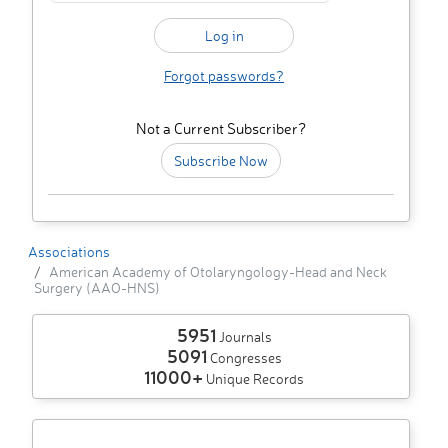
Forgot passwords?
Not a Current Subscriber?
Subscribe Now
Associations
American Academy of Otolaryngology-Head and Neck
Surgery (AAO-HNS)
5951
Journals
5091
Congresses
11000+
Unique Records