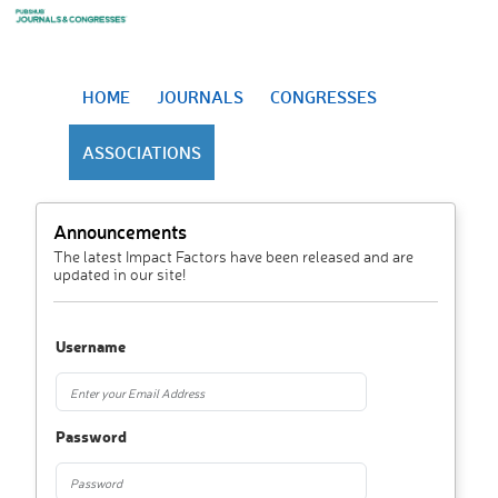
HOME
JOURNALS
CONGRESSES
ASSOCIATIONS
Announcements
The latest Impact Factors have been released and are
updated in our site!
Username
Password