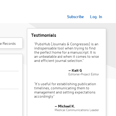
Subscribe
Log In
Testimonials
e Records
"PubsHub [Journals & Congresses] is an
indispensable tool when trying to find
the perfect home for a manuscript. It is
an unbeatable aid when it comes to wise
and efficient journal selection."
– Kait G
Editorial-Project Editor
"It’s useful for establishing publication
timelines, communicating them to
management and setting expectations
accordingly"
– Michael K.
Medical Communications Leader