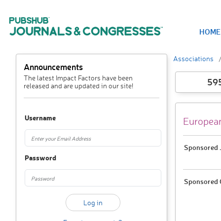
HOME
Associations
Announcements
The latest Impact Factors have been
59
released and are updated in our site!
Username
European
Sponsored J
Password
Sponsored 