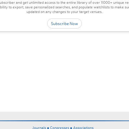
bscriber and get unlimited access to the entire library of over 11000+ unique re
ability to export, save personalized searches, and populate watchlists to make su
updated on any changes to your target venues.
Subscribe Now
Journals ●
Congresses ●
Associations