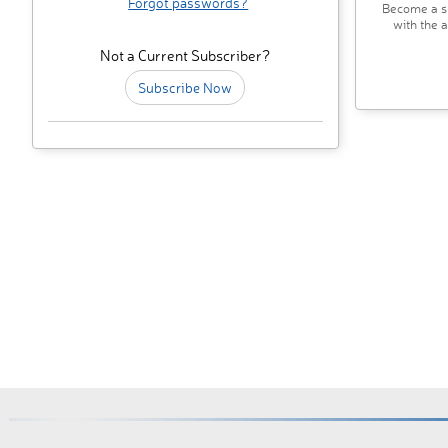
Forgot passwords?
Become a su
with the 
Not a Current Subscriber?
Subscribe Now