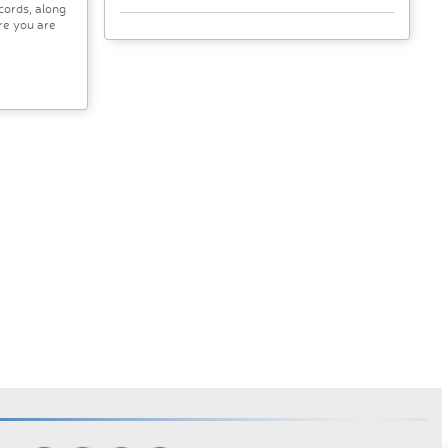
cords, along
re you are