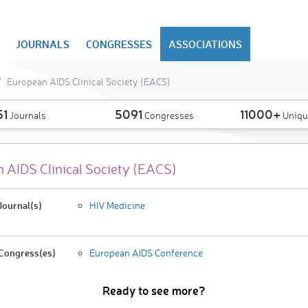
JOURNALS
CONGRESSES
ASSOCIATIONS
European AIDS Clinical Society (EACS)
51
5091
11000+
Journals
Congresses
Uniqu
 AIDS Clinical Society (EACS)
ournal(s)
HIV Medicine
Congress(es)
European AIDS Conference
Ready to see more?