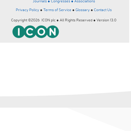
Journals ●
Congresses ●
Associations
Privacy Policy
●
Terms of Service
●
Glossary
●
Contact Us
Copyright ©2026 ICON plc ● All Rights Reserved ● Version 13.0