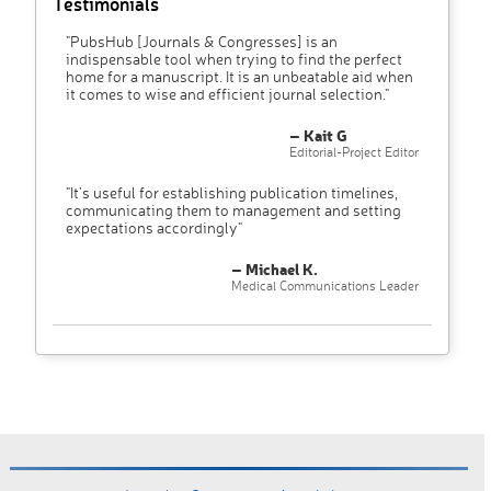
Testimonials
"PubsHub [Journals & Congresses] is an
indispensable tool when trying to find the perfect
home for a manuscript. It is an unbeatable aid when
it comes to wise and efficient journal selection."
– Kait G
Editorial-Project Editor
"It’s useful for establishing publication timelines,
communicating them to management and setting
expectations accordingly"
– Michael K.
Medical Communications Leader