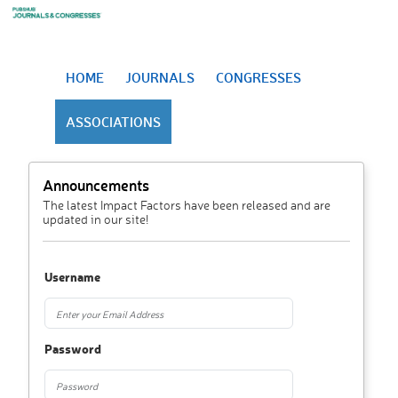
HOME
JOURNALS
CONGRESSES
ASSOCIATIONS
Announcements
The latest Impact Factors have been released and are
updated in our site!
Username
Password