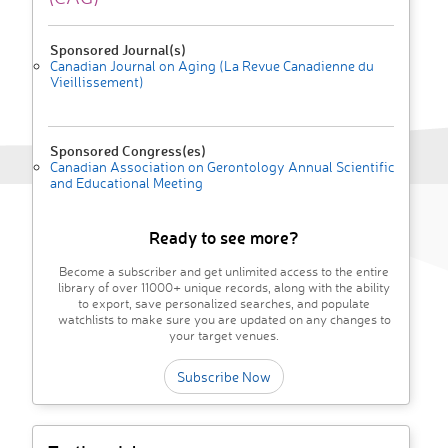
Sponsored Journal(s)
Canadian Journal on Aging (La Revue Canadienne du
Vieillissement)
Sponsored Congress(es)
Canadian Association on Gerontology Annual Scientific
and Educational Meeting
Ready to see more?
Become a subscriber and get unlimited access to the entire
library of over 11000+ unique records, along with the ability
to export, save personalized searches, and populate
watchlists to make sure you are updated on any changes to
your target venues.
Subscribe Now