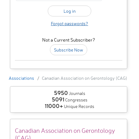
Forgot passwords?
Not a Current Subscriber?
Subscribe Now
Associations
Canadian Association on Gerontology (CAG)
5950
Journals
5091
Congresses
11000+
Unique Records
Canadian Association on Gerontology
(CAG)