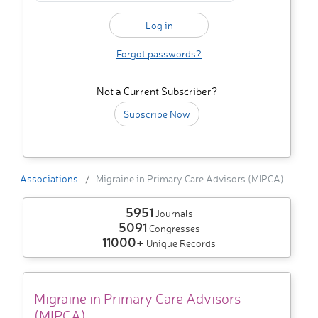
Forgot passwords?
Not a Current Subscriber?
Subscribe Now
Associations
Migraine in Primary Care Advisors (MIPCA)
5951
Journals
5091
Congresses
11000+
Unique Records
Migraine in Primary Care Advisors
(MIPCA)