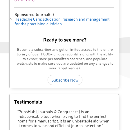
Sponsored Journal(s)
Headache Care: education, research and management
for the practising clinician
Ready to see more?
Become a subscriber and get unlimited access to the entire
library of over 11000+ unique records, along with the ability
to export, save personalized searches, and populate
watchlists to make sure you are updated on any changes to
your target venues.
Subscribe Now
Testimonials
"PubsHub [Journals & Congresses] is an
indispensable tool when trying to find the perfect
home for a manuscript. It is an unbeatable aid when
it comes to wise and efficient journal selection."