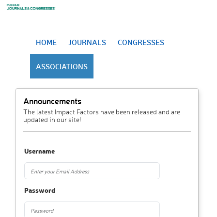
HOME
JOURNALS
CONGRESSES
ASSOCIATIONS
Announcements
The latest Impact Factors have been released and are
updated in our site!
Username
Password