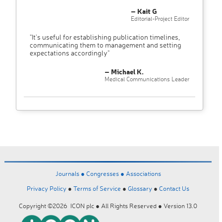
– Kait G
Editorial-Project Editor
"It’s useful for establishing publication timelines,
communicating them to management and setting
expectations accordingly"
– Michael K.
Medical Communications Leader
Journals ●
Congresses ●
Associations
Privacy Policy
●
Terms of Service
●
Glossary
●
Contact Us
Copyright ©2026 ICON plc ● All Rights Reserved ● Version 13.0