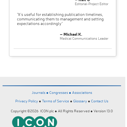
Editorial-Project Editor
"It’s useful for establishing publication timelines,
communicating them to management and setting
expectations accordingly"
– Michael K.
Medical Communications Leader
Journals ●
Congresses ●
Associations
Privacy Policy
●
Terms of Service
●
Glossary
●
Contact Us
Copyright ©2026 ICON plc ● All Rights Reserved ● Version 13.0