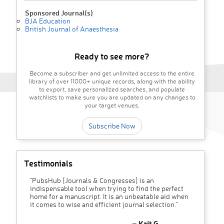
Sponsored Journal(s)
BJA Education
British Journal of Anaesthesia
Ready to see more?
Become a subscriber and get unlimited access to the entire
library of over 11000+ unique records, along with the ability
to export, save personalized searches, and populate
watchlists to make sure you are updated on any changes to
your target venues.
Subscribe Now
Testimonials
"PubsHub [Journals & Congresses] is an
indispensable tool when trying to find the perfect
home for a manuscript. It is an unbeatable aid when
it comes to wise and efficient journal selection."
– Kait G