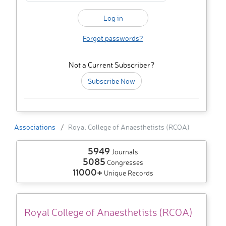
Forgot passwords?
Not a Current Subscriber?
Subscribe Now
Associations
Royal College of Anaesthetists (RCOA)
5949
Journals
5085
Congresses
11000+
Unique Records
Royal College of Anaesthetists (RCOA)