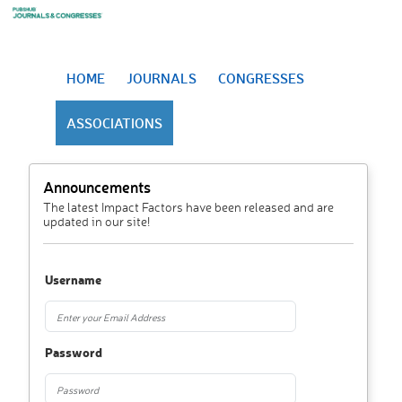
HOME
JOURNALS
CONGRESSES
ASSOCIATIONS
Announcements
The latest Impact Factors have been released and are
updated in our site!
Username
Password