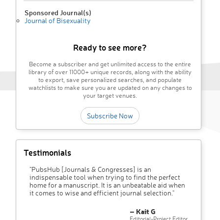
Sponsored Journal(s)
Journal of Bisexuality
Ready to see more?
Become a subscriber and get unlimited access to the entire
library of over 11000+ unique records, along with the ability
to export, save personalized searches, and populate
watchlists to make sure you are updated on any changes to
your target venues.
Subscribe Now
Testimonials
"PubsHub [Journals & Congresses] is an
indispensable tool when trying to find the perfect
home for a manuscript. It is an unbeatable aid when
it comes to wise and efficient journal selection."
– Kait G
Editorial-Project Editor