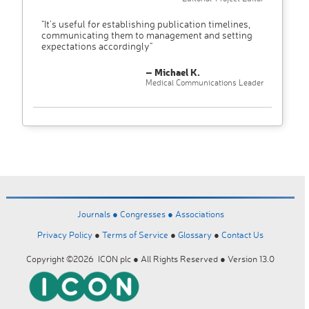
"It’s useful for establishing publication timelines,
communicating them to management and setting
expectations accordingly"
– Michael K.
Medical Communications Leader
Journals ●
Congresses ●
Associations
Privacy Policy
●
Terms of Service
●
Glossary
●
Contact Us
Copyright ©2026 ICON plc ● All Rights Reserved ● Version 13.0