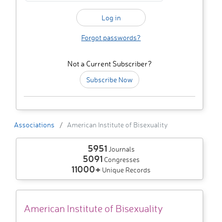
Forgot passwords?
Not a Current Subscriber?
Subscribe Now
Associations
American Institute of Bisexuality
5951
Journals
5091
Congresses
11000+
Unique Records
American Institute of Bisexuality