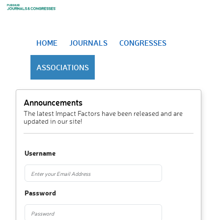
HOME
JOURNALS
CONGRESSES
ASSOCIATIONS
Announcements
The latest Impact Factors have been released and are
updated in our site!
Username
Password