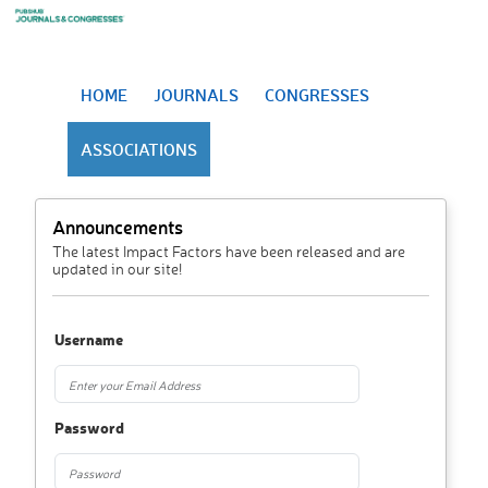
HOME
JOURNALS
CONGRESSES
ASSOCIATIONS
Announcements
The latest Impact Factors have been released and are
updated in our site!
Username
Password