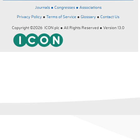
Journals ●
Congresses ●
Associations
Privacy Policy
●
Terms of Service
●
Glossary
●
Contact Us
Copyright ©2026 ICON plc ● All Rights Reserved ● Version 13.0