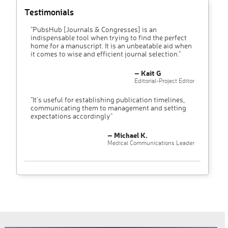
Testimonials
"PubsHub [Journals & Congresses] is an
indispensable tool when trying to find the perfect
home for a manuscript. It is an unbeatable aid when
it comes to wise and efficient journal selection."
– Kait G
Editorial-Project Editor
"It’s useful for establishing publication timelines,
communicating them to management and setting
expectations accordingly"
– Michael K.
Medical Communications Leader