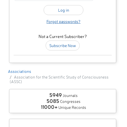
Forgot passwords?
Not a Current Subscriber?
Subscribe Now
Associations
Association for the Scientific Study of Consciousness
(ASSC)
5949
Journals
5085
Congresses
11000+
Unique Records