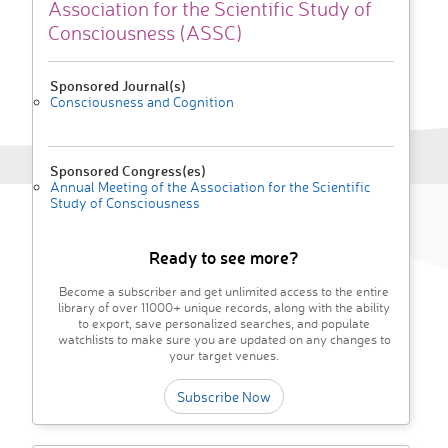
Association for the Scientific Study of
Consciousness (ASSC)
Sponsored Journal(s)
Consciousness and Cognition
Sponsored Congress(es)
Annual Meeting of the Association for the Scientific
Study of Consciousness
Ready to see more?
Become a subscriber and get unlimited access to the entire
library of over 11000+ unique records, along with the ability
to export, save personalized searches, and populate
watchlists to make sure you are updated on any changes to
your target venues.
Subscribe Now