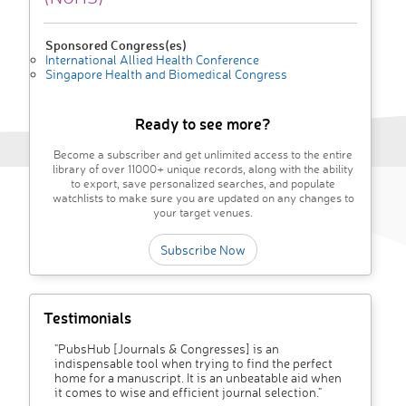
Sponsored Congress(es)
International Allied Health Conference
Singapore Health and Biomedical Congress
Ready to see more?
Become a subscriber and get unlimited access to the entire
library of over 11000+ unique records, along with the ability
to export, save personalized searches, and populate
watchlists to make sure you are updated on any changes to
your target venues.
Subscribe Now
Testimonials
"PubsHub [Journals & Congresses] is an
indispensable tool when trying to find the perfect
home for a manuscript. It is an unbeatable aid when
it comes to wise and efficient journal selection."