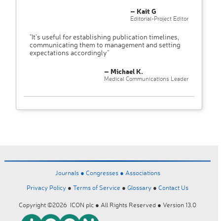
– Kait G
Editorial-Project Editor
"It’s useful for establishing publication timelines,
communicating them to management and setting
expectations accordingly"
– Michael K.
Medical Communications Leader
Journals ●
Congresses ●
Associations
Privacy Policy
●
Terms of Service
●
Glossary
●
Contact Us
Copyright ©2026 ICON plc ● All Rights Reserved ● Version 13.0