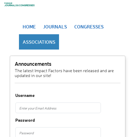
HOME
JOURNALS
CONGRESSES
ASSOCIATIONS
Announcements
The latest Impact Factors have been released and are
updated in our site!
Username
Password