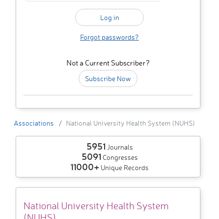
Forgot passwords?
Not a Current Subscriber?
Subscribe Now
Associations
National University Health System (NUHS)
5951
Journals
5091
Congresses
11000+
Unique Records
National University Health System
(NUHS)