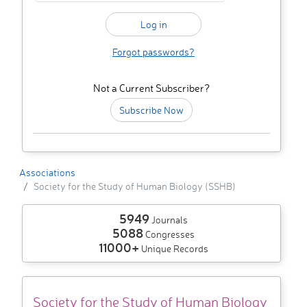
Forgot passwords?
Not a Current Subscriber?
Subscribe Now
Associations
Society for the Study of Human Biology (SSHB)
5949
Journals
5088
Congresses
11000+
Unique Records
Society for the Study of Human Biology