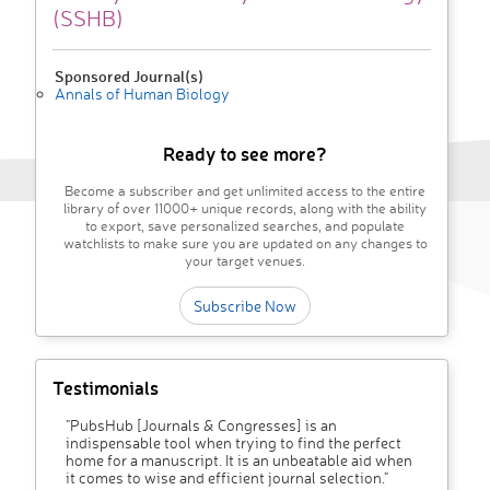
(SSHB)
Sponsored Journal(s)
Annals of Human Biology
Ready to see more?
Become a subscriber and get unlimited access to the entire
library of over 11000+ unique records, along with the ability
to export, save personalized searches, and populate
watchlists to make sure you are updated on any changes to
your target venues.
Subscribe Now
Testimonials
"PubsHub [Journals & Congresses] is an
indispensable tool when trying to find the perfect
home for a manuscript. It is an unbeatable aid when
it comes to wise and efficient journal selection."