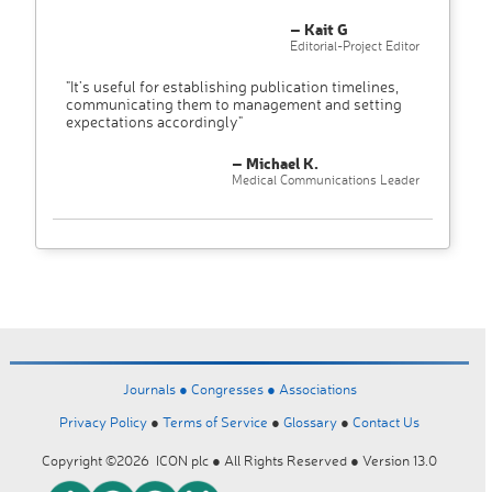
– Kait G
Editorial-Project Editor
"It’s useful for establishing publication timelines,
communicating them to management and setting
expectations accordingly"
– Michael K.
Medical Communications Leader
Journals ●
Congresses ●
Associations
Privacy Policy
●
Terms of Service
●
Glossary
●
Contact Us
Copyright ©2026 ICON plc ● All Rights Reserved ● Version 13.0