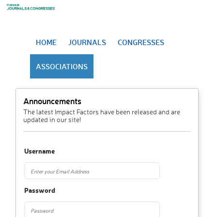
HOME
JOURNALS
CONGRESSES
ASSOCIATIONS
Announcements
The latest Impact Factors have been released and are
updated in our site!
Username
Password