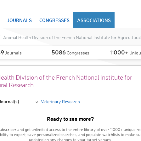
JOURNALS
CONGRESSES
ASSOCIATIONS
Animal Health Division of the French National Institute for Agricultura
49
5086
11000+
Journals
Congresses
Uniqu
alth Division of the French National Institute for
ural Research
ournal(s)
Veterinary Research
Ready to see more?
bscriber and get unlimited access to the entire library of over 11000+ unique re
ability to export, save personalized searches, and populate watchlists to make su
updated on any changes to your target venues.