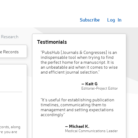
Subscribe
Log In
l Research
Testimonials
e Records
"PubsHub [Journals & Congresses] is an
indispensable tool when trying to find
the perfect home for a manuscript. It is
an unbeatable aid when it comes to wise
and efficient journal selection."
– Kait G
Editorial-Project Editor
"It’s useful for establishing publication
timelines, communicating them to
management and setting expectations
accordingly"
– Michael K.
cords, along
Medical Communications Leader
re you are