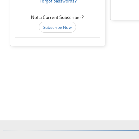
Forgot passwords?
Not a Current Subscriber?
Subscribe Now