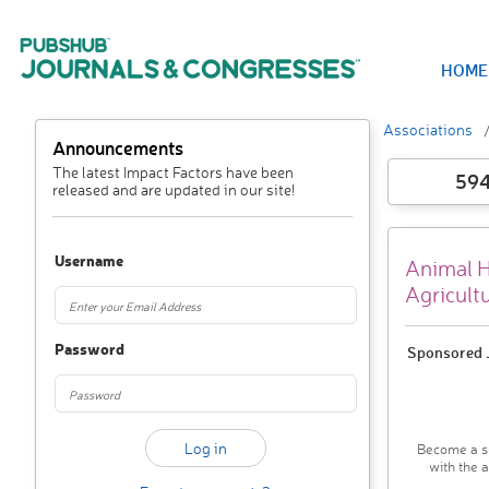
HOME
Associations
Announcements
The latest Impact Factors have been
59
released and are updated in our site!
Username
Animal He
Agricult
Password
Sponsored J
Become a su
with the 