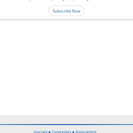
Subscribe Now
Journals ●
Congresses ●
Associations