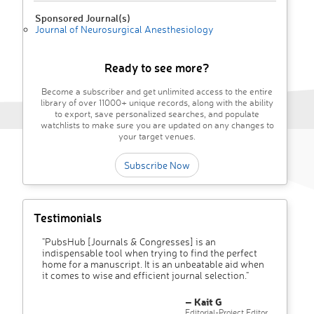
Sponsored Journal(s)
Journal of Neurosurgical Anesthesiology
Ready to see more?
Become a subscriber and get unlimited access to the entire
library of over 11000+ unique records, along with the ability
to export, save personalized searches, and populate
watchlists to make sure you are updated on any changes to
your target venues.
Subscribe Now
Testimonials
"PubsHub [Journals & Congresses] is an
indispensable tool when trying to find the perfect
home for a manuscript. It is an unbeatable aid when
it comes to wise and efficient journal selection."
– Kait G
Editorial-Project Editor