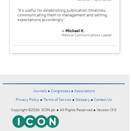
"It’s useful for establishing publication timelines,
communicating them to management and setting
expectations accordingly"
– Michael K.
Medical Communications Leader
Journals ●
Congresses ●
Associations
Privacy Policy
●
Terms of Service
●
Glossary
●
Contact Us
Copyright ©2026 ICON plc ● All Rights Reserved ● Version 13.0