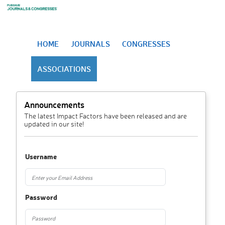
HOME
JOURNALS
CONGRESSES
ASSOCIATIONS
Announcements
The latest Impact Factors have been released and are
updated in our site!
Username
Password