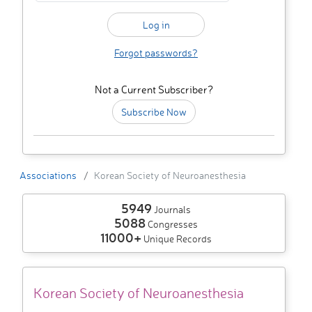
Forgot passwords?
Not a Current Subscriber?
Subscribe Now
Associations
Korean Society of Neuroanesthesia
5949
Journals
5088
Congresses
11000+
Unique Records
Korean Society of Neuroanesthesia