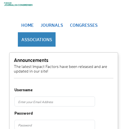
HOME
JOURNALS
CONGRESSES
ASSOCIATIONS
Announcements
The latest Impact Factors have been released and are
updated in our site!
Username
Password