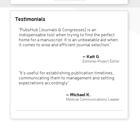
Testimonials
"PubsHub [Journals & Congresses] is an
indispensable tool when trying to find the perfect
home for a manuscript. It is an unbeatable aid when
it comes to wise and efficient journal selection."
– Kait G
Editorial-Project Editor
"It’s useful for establishing publication timelines,
communicating them to management and setting
expectations accordingly"
– Michael K.
Medical Communications Leader