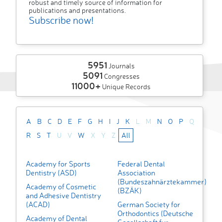
robust and timely source of information for
publications and presentations.
Subscribe now!
5951
Journals
5091
Congresses
11000+
Unique Records
A
B
C
D
E
F
G
H
I
J
K
L
M
N
O
P
Q
R
S
T
U
V
W
X
Y
Z
All
Academy for Sports
Federal Dental
Dentistry (ASD)
Association
(Bundeszahnärztekammer)
Academy of Cosmetic
(BZÄK)
and Adhesive Dentistry
(ACAD)
German Society for
Orthodontics (Deutsche
Academy of Dental