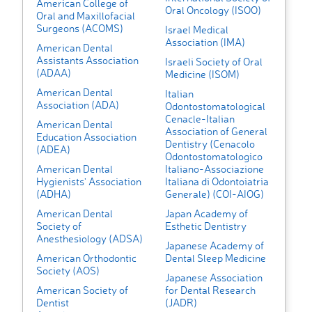
American College of
Oral Oncology (ISOO)
Oral and Maxillofacial
Surgeons (ACOMS)
Israel Medical
Association (IMA)
American Dental
Assistants Association
Israeli Society of Oral
(ADAA)
Medicine (ISOM)
American Dental
Italian
Association (ADA)
Odontostomatological
Cenacle-Italian
American Dental
Association of General
Education Association
Dentistry (Cenacolo
(ADEA)
Odontostomatologico
American Dental
Italiano-Associazione
Hygienists' Association
Italiana di Odontoiatria
(ADHA)
Generale) (COI-AIOG)
American Dental
Japan Academy of
Society of
Esthetic Dentistry
Anesthesiology (ADSA)
Japanese Academy of
American Orthodontic
Dental Sleep Medicine
Society (AOS)
Japanese Association
American Society of
for Dental Research
Dentist
(JADR)