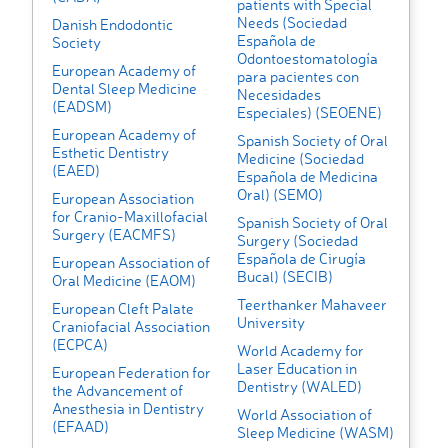
patients with Special
Needs (Sociedad
Danish Endodontic
Española de
Society
Odontoestomatología
European Academy of
para pacientes con
Dental Sleep Medicine
Necesidades
(EADSM)
Especiales) (SEOENE)
European Academy of
Spanish Society of Oral
Esthetic Dentistry
Medicine (Sociedad
(EAED)
Española de Medicina
Oral) (SEMO)
European Association
for Cranio-Maxillofacial
Spanish Society of Oral
Surgery (EACMFS)
Surgery (Sociedad
Española de Cirugía
European Association of
Bucal) (SECIB)
Oral Medicine (EAOM)
Teerthanker Mahaveer
European Cleft Palate
University
Craniofacial Association
(ECPCA)
World Academy for
Laser Education in
European Federation for
Dentistry (WALED)
the Advancement of
Anesthesia in Dentistry
World Association of
(EFAAD)
Sleep Medicine (WASM)