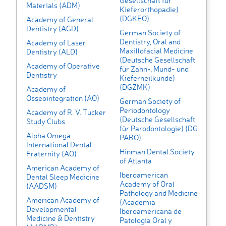
Gesellschaft fur
Materials (ADM)
Kieferorthopadie)
(DGKFO)
Academy of General
Dentistry (AGD)
German Society of
Dentistry, Oral and
Academy of Laser
Maxillofacial Medicine
Dentistry (ALD)
(Deutsche Gesellschaft
Academy of Operative
für Zahn-, Mund- und
Dentistry
Kieferheilkunde)
(DGZMK)
Academy of
Osseointegration (AO)
German Society of
Periodontology
Academy of R. V. Tucker
(Deutsche Gesellschaft
Study Clubs
für Parodontologie) (DG
Alpha Omega
PARO)
International Dental
Hinman Dental Society
Fraternity (AO)
of Atlanta
American Academy of
Iberoamerican
Dental Sleep Medicine
Academy of Oral
(AADSM)
Pathology and Medicine
American Academy of
(Academia
Developmental
Iberoamericana de
Medicine & Dentistry
Patología Oral y