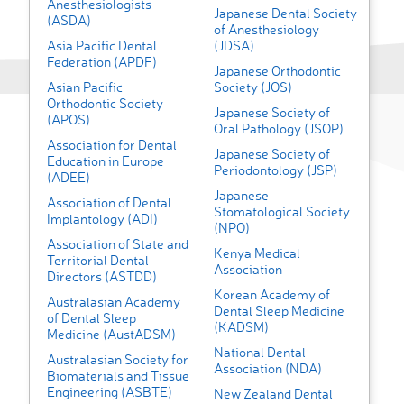
Anesthesiologists
Japanese Dental Society
(ASDA)
of Anesthesiology
Asia Pacific Dental
(JDSA)
Federation (APDF)
Japanese Orthodontic
Asian Pacific
Society (JOS)
Orthodontic Society
Japanese Society of
(APOS)
Oral Pathology (JSOP)
Association for Dental
Japanese Society of
Education in Europe
Periodontology (JSP)
(ADEE)
Japanese
Association of Dental
Stomatological Society
Implantology (ADI)
(NPO)
Association of State and
Kenya Medical
Territorial Dental
Association
Directors (ASTDD)
Korean Academy of
Australasian Academy
Dental Sleep Medicine
of Dental Sleep
(KADSM)
Medicine (AustADSM)
National Dental
Australasian Society for
Association (NDA)
Biomaterials and Tissue
Engineering (ASBTE)
New Zealand Dental