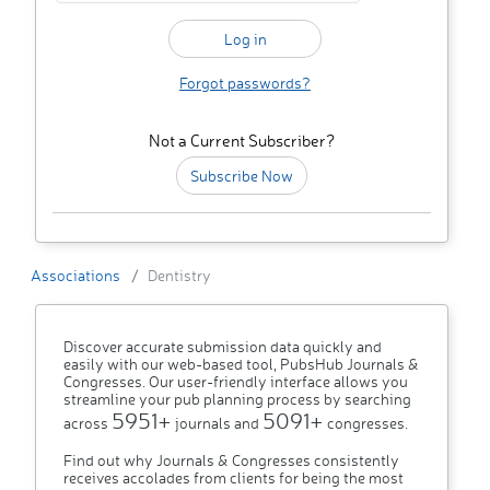
Forgot passwords?
Not a Current Subscriber?
Subscribe Now
Associations
Dentistry
Discover accurate submission data quickly and
easily with our web-based tool, PubsHub Journals &
Congresses. Our user-friendly interface allows you
streamline your pub planning process by searching
5951+
5091+
across
journals and
congresses.
Find out why Journals & Congresses consistently
receives accolades from clients for being the most