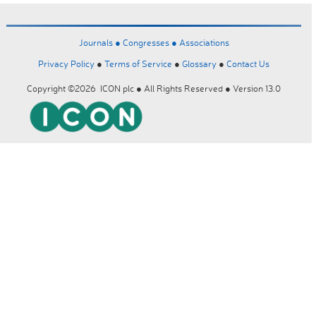
Journals ●
Congresses ●
Associations
Privacy Policy
●
Terms of Service
●
Glossary
●
Contact Us
Copyright ©2026 ICON plc ● All Rights Reserved ● Version 13.0