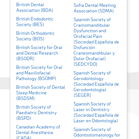
British Dental
Sofia Dental Meeting
Association (BDA)
Association (SDMA)
British Endodontic
Spanish Society of
Society (BES)
Craniomandibular
Dysfunction and
British Orthodontic
Orofacial Pain
Society (BOS)
(Sociedad Española de
British Society for Oral
Disfunción
and Dental Research
Craneomandibular y
(BSODR)
Dolor Orofacial)
(SEDCYDO)
British Society for Oral
and Maxillofacial
Spanish Society of
Pathology (BSOMP)
Gerodontology
(Sociedad Española de
British Society of Dental
Gerodontología)
Sleep Medicine
(SEGER)
(BSDSM)
Spanish Society of
British Society of
Laser in Dentistry
Paediatric Dentistry
(Sociedad Española de
(BSPD)
Láser en Odontología)
Canadian Academy of
Spanish Society of
Dental Anesthesia
Odontostomatology for
(CADA)