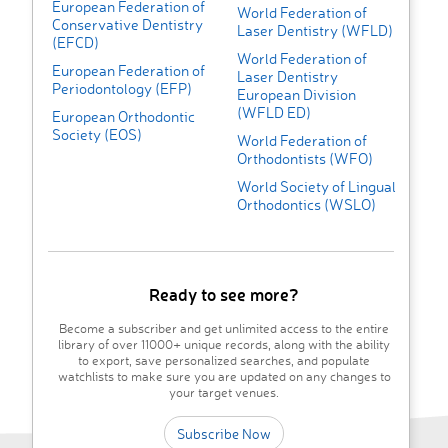
European Federation of
World Federation of
Conservative Dentistry
Laser Dentistry (WFLD)
(EFCD)
World Federation of
European Federation of
Laser Dentistry
Periodontology (EFP)
European Division
(WFLD ED)
European Orthodontic
Society (EOS)
World Federation of
Orthodontists (WFO)
World Society of Lingual
Orthodontics (WSLO)
Ready to see more?
Become a subscriber and get unlimited access to the entire
library of over 11000+ unique records, along with the ability
to export, save personalized searches, and populate
watchlists to make sure you are updated on any changes to
your target venues.
Subscribe Now