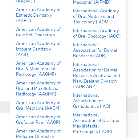
(AADMD)
Medicina) (AIPMB)
American Academy of
International Academy
Esthetic Dentistry
of Oral Medicine and
(AAED)
Toxicology (IAOMT)
American Academy of
International Academy
Gold Foil Operators
of Oral Oncology (IAOO)
American Academy of
International
Implant Dentistry
Association for Dental
(AAID)
Research (IADR)
American Academy of
International
Oral & Maxillofacial
Association for Dental
Pathology (AAOMP)
Research Australia and
New Zealand Division
American Academy of
(IADR ANZ)
Oral and Maxillofacial
Radiology (AAOMR)
International
Association for
American Academy of
Orthodontics (IAO)
Oral Medicine (AAOM)
International
American Academy of
Association of Oral and
Orofacial Pain (AAOP)
Maxillofacial
American Academy of
Pathologists (IAOP)
Pediatric Dentistry