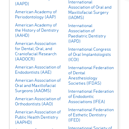
International
(AAPD)
Association of Oral and
American Academy of
Maxillofacial Surgery
Periodontology (AAP)
(IAOMS)
American Academy of
International
the History of Dentistry
Association of
(AAHD)
Paediatric Dentistry
(IAPD)
American Association
for Dental, Oral, and
International Congress
Craniofacial Research
of Oral Implantologists
(AADOCR)
(ICOI)
American Association of
International Federation
Endodontists (AAE)
of Dental
Anesthesiology
American Association of
Societies (IFDAS)
Oral and Maxillofacial
Surgeons (AAOMS)
International Federation
of Endodontic
American Association of
Associations (IFEA)
Orthodontists (AAO)
International Federation
American Association of
of Esthetic Dentistry
Public Health Dentistry
(IFED)
(AAPHD)
International Society of