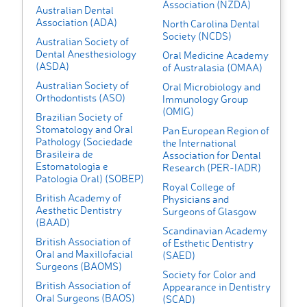
Association (NZDA)
Australian Dental
Association (ADA)
North Carolina Dental
Society (NCDS)
Australian Society of
Dental Anesthesiology
Oral Medicine Academy
(ASDA)
of Australasia (OMAA)
Australian Society of
Oral Microbiology and
Orthodontists (ASO)
Immunology Group
(OMIG)
Brazilian Society of
Stomatology and Oral
Pan European Region of
Pathology (Sociedade
the International
Brasileira de
Association for Dental
Estomatologia e
Research (PER-IADR)
Patologia Oral) (SOBEP)
Royal College of
British Academy of
Physicians and
Aesthetic Dentistry
Surgeons of Glasgow
(BAAD)
Scandinavian Academy
British Association of
of Esthetic Dentistry
Oral and Maxillofacial
(SAED)
Surgeons (BAOMS)
Society for Color and
British Association of
Appearance in Dentistry
Oral Surgeons (BAOS)
(SCAD)