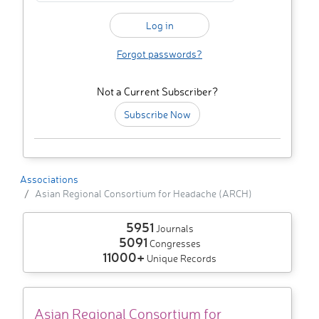
Forgot passwords?
Not a Current Subscriber?
Subscribe Now
Associations
Asian Regional Consortium for Headache (ARCH)
5951
Journals
5091
Congresses
11000+
Unique Records
Asian Regional Consortium for