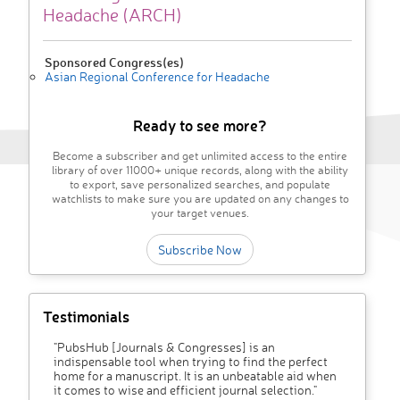
Headache (ARCH)
Sponsored Congress(es)
Asian Regional Conference for Headache
Ready to see more?
Become a subscriber and get unlimited access to the entire
library of over 11000+ unique records, along with the ability
to export, save personalized searches, and populate
watchlists to make sure you are updated on any changes to
your target venues.
Subscribe Now
Testimonials
"PubsHub [Journals & Congresses] is an
indispensable tool when trying to find the perfect
home for a manuscript. It is an unbeatable aid when
it comes to wise and efficient journal selection."