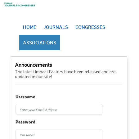
HOME
JOURNALS
CONGRESSES
ASSOCIATIONS
Announcements
The latest Impact Factors have been released and are
updated in our site!
Username
Password