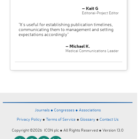
– Kait G
Editorial-Project Editor
"It’s useful for establishing publication timelines,
communicating them to management and setting
expectations accordingly"
– Michael K.
Medical Communications Leader
Journals ●
Congresses ●
Associations
Privacy Policy
●
Terms of Service
●
Glossary
●
Contact Us
Copyright ©2026 ICON plc ● All Rights Reserved ● Version 13.0