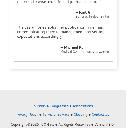
it comes to wise and efficient journal selection."
– Kait G
Editorial-Project Editor
"It’s useful for establishing publication timelines,
communicating them to management and setting
expectations accordingly"
– Michael K.
Medical Communications Leader
Journals ●
Congresses ●
Associations
Privacy Policy
●
Terms of Service
●
Glossary
●
Contact Us
Copyright ©2026 ICON plc ● All Rights Reserved ● Version 13.0