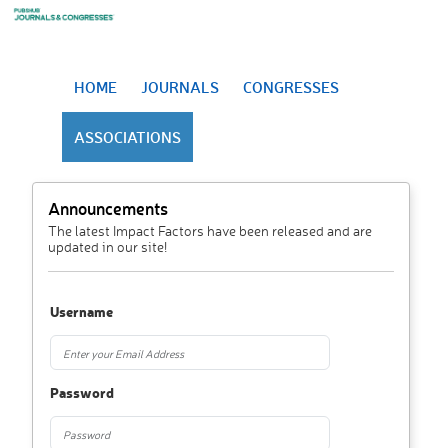
HOME
JOURNALS
CONGRESSES
ASSOCIATIONS
Announcements
The latest Impact Factors have been released and are
updated in our site!
Username
Password