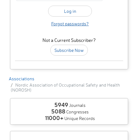
Forgot passwords?
Not a Current Subscriber?
Subscribe Now
Associations
Nordic Association of Occupational Safety and Health
(NOROSH)
5949
Journals
5088
Congresses
11000+
Unique Records