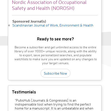
Nordic Association of Occupational
Safety and Health (NOROSH)
Sponsored Journal(s)
Scandinavian Journal of Work, Environment & Health
Ready to see more?
Become a subscriber and get unlimited access to the entire
library of over 11000+ unique records, along with the ability
to export, save personalized searches, and populate
watchlists to make sure you are updated on any changes to
your target venues.
Subscribe Now
Testimonials
"PubsHub [Journals & Congresses] is an
indispensable tool when trying to find the perfect
home for a manuscript. It is an unbeatable aid when