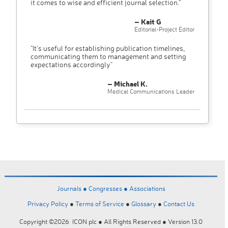
it comes to wise and efficient journal selection."
– Kait G
Editorial-Project Editor
"It’s useful for establishing publication timelines,
communicating them to management and setting
expectations accordingly"
– Michael K.
Medical Communications Leader
Journals ●
Congresses ●
Associations
Privacy Policy
●
Terms of Service
●
Glossary
●
Contact Us
Copyright ©2026 ICON plc ● All Rights Reserved ● Version 13.0