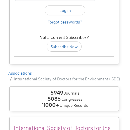
Forgot passwords?
Not a Current Subscriber?
Subscribe Now
Associations
International Society of Doctors for the Environment (ISDE)
5949
Journals
5086
Congresses
11000+
Unique Records
International Society of Doctors for the