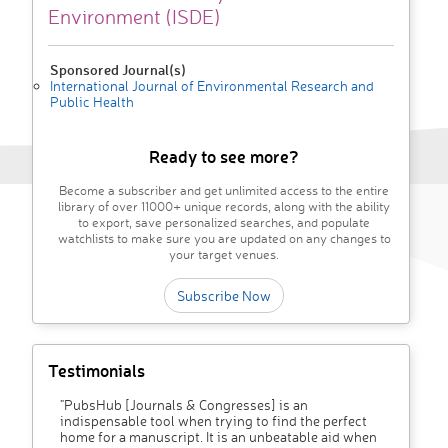
Environment (ISDE)
Sponsored Journal(s)
International Journal of Environmental Research and
Public Health
Ready to see more?
Become a subscriber and get unlimited access to the entire
library of over 11000+ unique records, along with the ability
to export, save personalized searches, and populate
watchlists to make sure you are updated on any changes to
your target venues.
Subscribe Now
Testimonials
"PubsHub [Journals & Congresses] is an
indispensable tool when trying to find the perfect
home for a manuscript. It is an unbeatable aid when