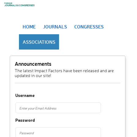
HOME
JOURNALS
CONGRESSES
ASSOCIATIONS
Announcements
The latest Impact Factors have been released and are
updated in our site!
Username
Password