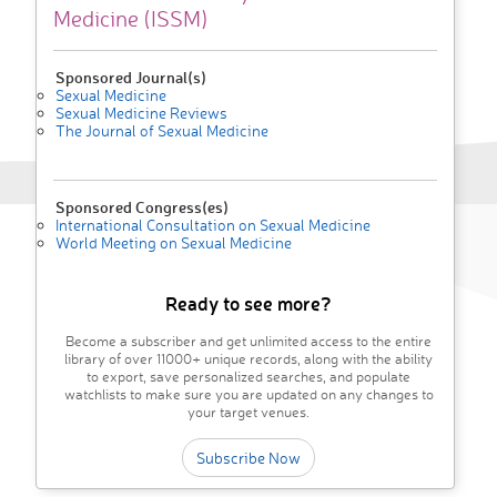
Medicine (ISSM)
Sponsored Journal(s)
Sexual Medicine
Sexual Medicine Reviews
The Journal of Sexual Medicine
Sponsored Congress(es)
International Consultation on Sexual Medicine
World Meeting on Sexual Medicine
Ready to see more?
Become a subscriber and get unlimited access to the entire
library of over 11000+ unique records, along with the ability
to export, save personalized searches, and populate
watchlists to make sure you are updated on any changes to
your target venues.
Subscribe Now