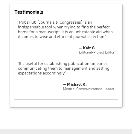
Testimonials
"PubsHub [Journals & Congresses] is an
indispensable tool when trying to find the perfect
home for a manuscript. It is an unbeatable aid when
it comes to wise and efficient journal selection."
– Kait G
Editorial-Project Editor
"It’s useful for establishing publication timelines,
communicating them to management and setting
expectations accordingly"
– Michael K.
Medical Communications Leader