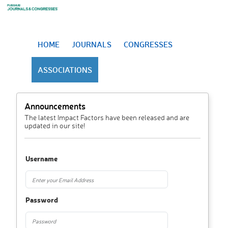
HOME
JOURNALS
CONGRESSES
ASSOCIATIONS
Announcements
The latest Impact Factors have been released and are
updated in our site!
Username
Password