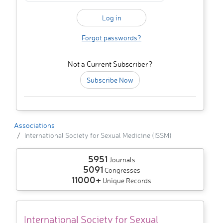
Forgot passwords?
Not a Current Subscriber?
Subscribe Now
Associations
International Society for Sexual Medicine (ISSM)
5951
Journals
5091
Congresses
11000+
Unique Records
International Society for Sexual