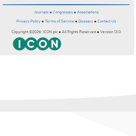
Journals ●
Congresses ●
Associations
Privacy Policy
●
Terms of Service
●
Glossary
●
Contact Us
Copyright ©2026 ICON plc ● All Rights Reserved ● Version 13.0