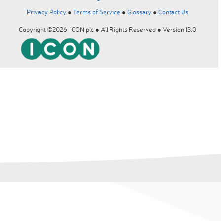
Privacy Policy
●
Terms of Service
●
Glossary
●
Contact Us
Copyright ©2026 ICON plc ● All Rights Reserved ● Version 13.0