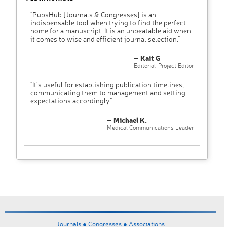
"PubsHub [Journals & Congresses] is an
indispensable tool when trying to find the perfect
home for a manuscript. It is an unbeatable aid when
it comes to wise and efficient journal selection."
– Kait G
Editorial-Project Editor
"It’s useful for establishing publication timelines,
communicating them to management and setting
expectations accordingly"
– Michael K.
Medical Communications Leader
Journals ●
Congresses ●
Associations