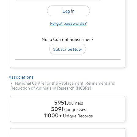
Forgot passwords?
Not a Current Subscriber?
Subscribe Now
Associations
National Centre for the Replacement, Refinement and
Reduction of Animals in Research (NC3Rs)
5951
Journals
5091
Congresses
11000+
Unique Records