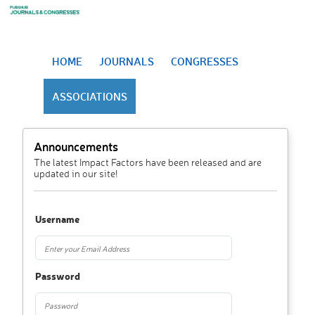
HOME
JOURNALS
CONGRESSES
ASSOCIATIONS
Announcements
The latest Impact Factors have been released and are
updated in our site!
Username
Password