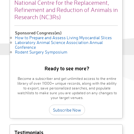
National Centre for the Replacement,
Refinement and Reduction of Animals in
Research (NC3Rs)
Sponsored Congress(es)
How to Prepare and Assess Living Myocardial Slices
Laboratory Animal Science Association Annual
Conference
Rodent Surgery Symposium
Ready to see more?
Become a subscriber and get unlimited access to the entire
library of over 11000+ unique records, along with the ability
to export, save personalized searches, and populate
watchlists to make sure you are updated on any changes to
your target venues.
Subscribe Now
Testimonials