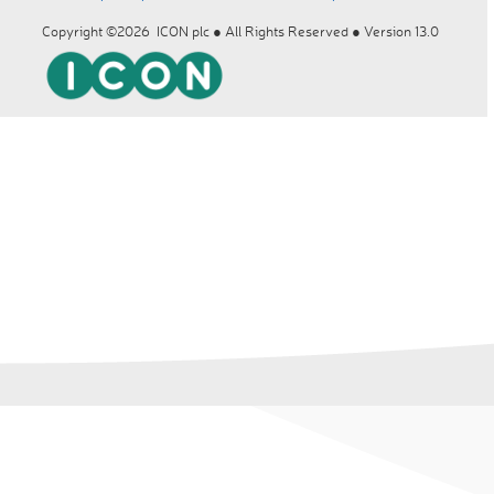
Copyright ©2026 ICON plc ● All Rights Reserved ● Version 13.0