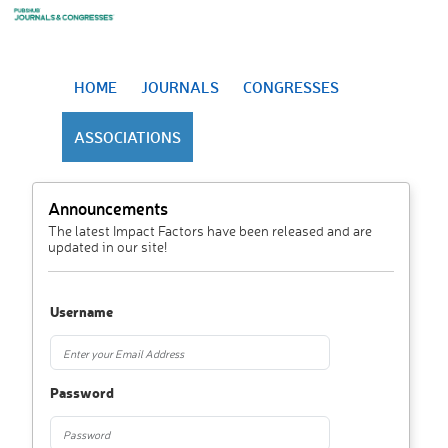
HOME
JOURNALS
CONGRESSES
ASSOCIATIONS
Announcements
The latest Impact Factors have been released and are
updated in our site!
Username
Password