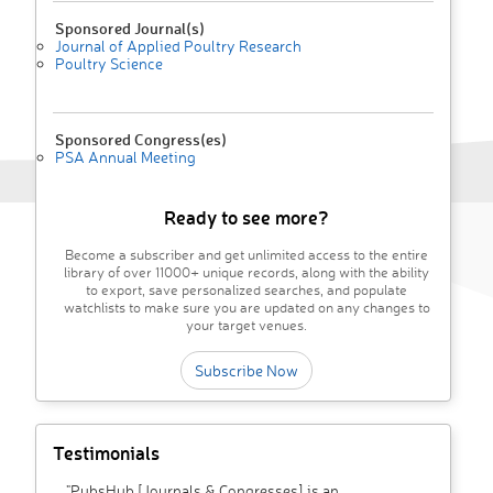
Sponsored Journal(s)
Journal of Applied Poultry Research
Poultry Science
Sponsored Congress(es)
PSA Annual Meeting
Ready to see more?
Become a subscriber and get unlimited access to the entire
library of over 11000+ unique records, along with the ability
to export, save personalized searches, and populate
watchlists to make sure you are updated on any changes to
your target venues.
Subscribe Now
Testimonials
"PubsHub [Journals & Congresses] is an