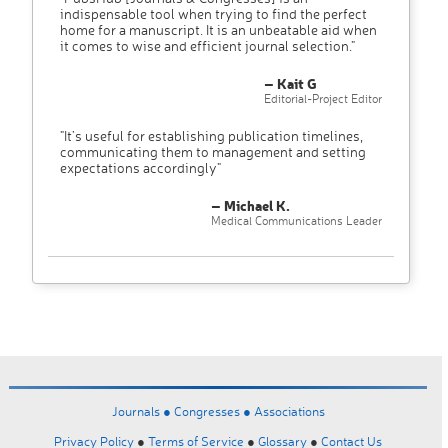
indispensable tool when trying to find the perfect
home for a manuscript. It is an unbeatable aid when
it comes to wise and efficient journal selection."
– Kait G
Editorial-Project Editor
"It’s useful for establishing publication timelines,
communicating them to management and setting
expectations accordingly"
– Michael K.
Medical Communications Leader
Journals ●
Congresses ●
Associations
Privacy Policy
●
Terms of Service
●
Glossary
●
Contact Us