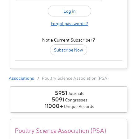
Forgot passwords?
Not a Current Subscriber?
Subscribe Now
Associations
Poultry Science Association (PSA)
5951
Journals
5091
Congresses
11000+
Unique Records
Poultry Science Association (PSA)