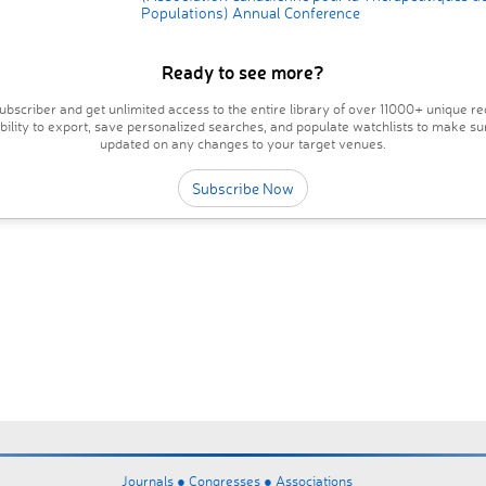
Populations) Annual Conference
Ready to see more?
bscriber and get unlimited access to the entire library of over 11000+ unique re
ability to export, save personalized searches, and populate watchlists to make su
updated on any changes to your target venues.
Subscribe Now
Journals ●
Congresses ●
Associations