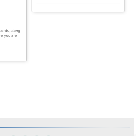
cords, along
re you are