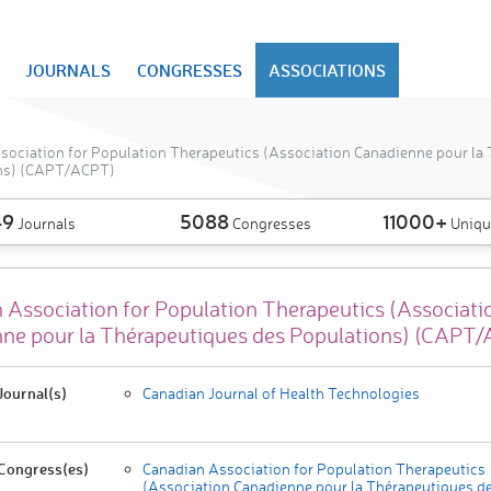
JOURNALS
CONGRESSES
ASSOCIATIONS
sociation for Population Therapeutics (Association Canadienne pour la
ns) (CAPT/ACPT)
49
5088
11000+
Journals
Congresses
Uniqu
 Association for Population Therapeutics (Associati
ne pour la Thérapeutiques des Populations) (CAPT
ournal(s)
Canadian Journal of Health Technologies
Congress(es)
Canadian Association for Population Therapeutics
(Association Canadienne pour la Thérapeutiques d