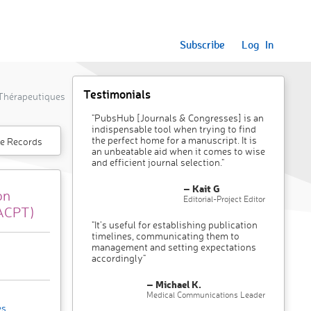
Subscribe
Log In
Testimonials
 Thérapeutiques
"PubsHub [Journals & Congresses] is an
indispensable tool when trying to find
the perfect home for a manuscript. It is
e Records
an unbeatable aid when it comes to wise
and efficient journal selection."
– Kait G
on
Editorial-Project Editor
/ACPT)
"It’s useful for establishing publication
timelines, communicating them to
management and setting expectations
accordingly"
– Michael K.
Medical Communications Leader
es