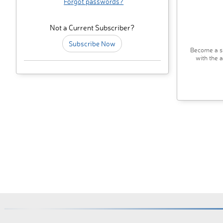
Forgot passwords?
Not a Current Subscriber?
Subscribe Now
Become a su
with the 