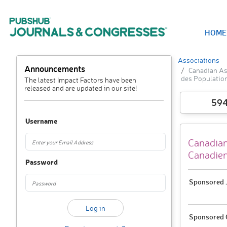
HOME
Associations
Announcements
Canadian As
des Populatio
The latest Impact Factors have been
released and are updated in our site!
59
Username
Canadian
Canadien
Password
Sponsored J
Sponsored 