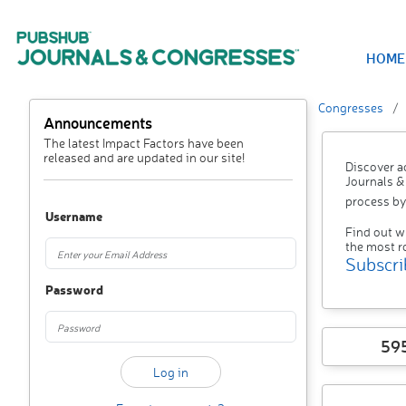
HOME
Congresses
Announcements
The latest Impact Factors have been
released and are updated in our site!
Discover a
Journals &
process by
Username
Find out w
the most r
Subscri
Password
59