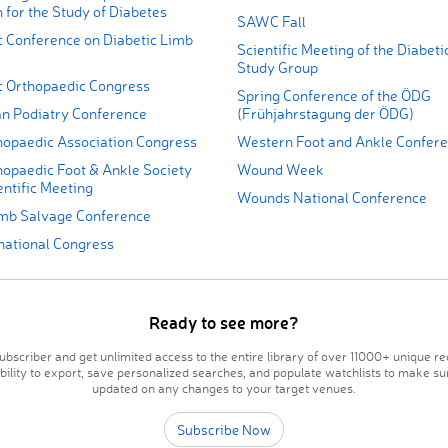
 for the Study of Diabetes
SAWC Fall
c Conference on Diabetic Limb
Scientific Meeting of the Diabeti
Study Group
ic Orthopaedic Congress
Spring Conference of the ÖDG
an Podiatry Conference
(Frühjahrstagung der ÖDG)
thopaedic Association Congress
Western Foot and Ankle Confer
hopaedic Foot & Ankle Society
Wound Week
ntific Meeting
Wounds National Conference
imb Salvage Conference
national Congress
Ready to see more?
bscriber and get unlimited access to the entire library of over 11000+ unique re
ability to export, save personalized searches, and populate watchlists to make su
updated on any changes to your target venues.
Subscribe Now