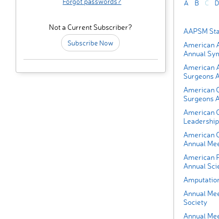
Forgot passwords?
A
B
C
D
Not a Current Subscriber?
AAPSM Sta
Subscribe Now
American A
Annual Sy
American 
Surgeons A
American C
Surgeons A
American O
Leadership
American O
Annual Mee
American P
Annual Scie
Amputatio
Annual Mee
Society
Annual Mee