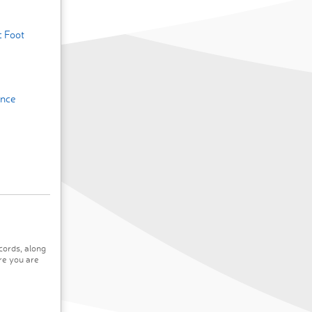
c Foot
ence
cords, along
re you are