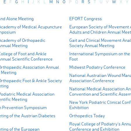
E
F
G
H
I
J
K
L
M
N
O
P
Q
R
S
T
U
V
W
X
Y
nd Alone Meeting
EFORT Congress
cademy of Medical Acupuncture
European Society of Movement A
mposium
Adults and Children Annual Mee
Academy of Orthopaedic
Gait and Clinical Movement Anal
nnual Meeting
Society Annual Meeting
ollege of Foot and Ankle
International Symposium on the 
nnual Scientific Conference
Foot
rthopaedic Association Annual
Midwest Podiatry Conference
 Meeting
National Australian Wound Ma
rthopaedic Foot & Ankle Society
Association Conference
ting
National Medical Association An
odiatric Medical Association
Convention and Scientific Asse
ntific Meeting
New York Podiatric Clinical Con
n Prevention Symposium
Exhibition
ting of the Austrian Diabetes
Orthopedics Today
Royal College of Podiatry's Annu
ting of the European
Conference and Exhibition