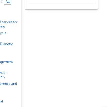
Z
All
nalysis for
ting
ysis
Diabetic
nagement
nual
mbly
ference and
al