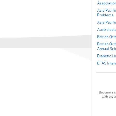
Association
Asia Pacifi
Problems
Asia Pacif
Australasi
British Or
British Ort
Annual Scie
Diabetic L
EFAS Inter
Become a su
with the 