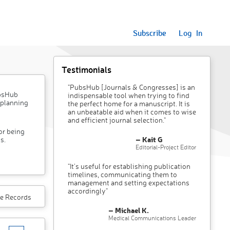
Subscribe
Log In
Testimonials
"PubsHub [Journals & Congresses] is an
ubsHub
indispensable tool when trying to find
 planning
the perfect home for a manuscript. It is
an unbeatable aid when it comes to wise
and efficient journal selection."
or being
– Kait G
s.
Editorial-Project Editor
"It’s useful for establishing publication
timelines, communicating them to
management and setting expectations
accordingly"
e Records
– Michael K.
Medical Communications Leader