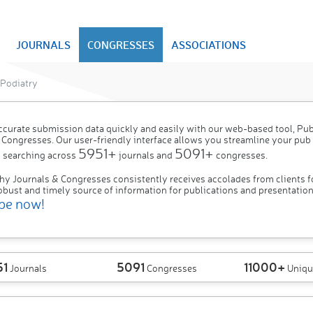
JOURNALS
CONGRESSES
ASSOCIATIONS
Podiatry
ccurate submission data quickly and easily with our web-based tool, P
 Congresses. Our user-friendly interface allows you streamline your pub
5951+
5091+
 searching across
journals and
congresses.
hy Journals & Congresses consistently receives accolades from clients f
obust and timely source of information for publications and presentation
be now!
51
5091
11000+
Journals
Congresses
Uniqu