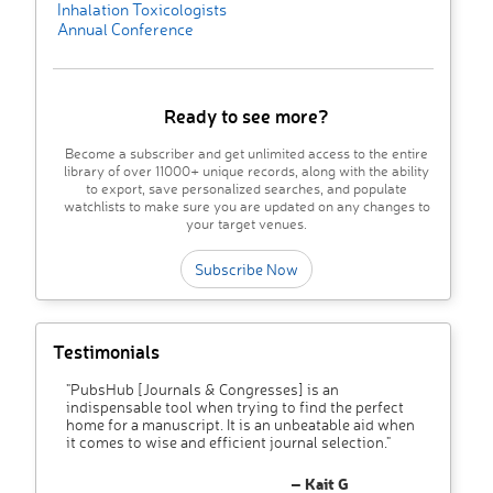
Inhalation Toxicologists
Annual Conference
Ready to see more?
Become a subscriber and get unlimited access to the entire
library of over 11000+ unique records, along with the ability
to export, save personalized searches, and populate
watchlists to make sure you are updated on any changes to
your target venues.
Subscribe Now
Testimonials
"PubsHub [Journals & Congresses] is an
indispensable tool when trying to find the perfect
home for a manuscript. It is an unbeatable aid when
it comes to wise and efficient journal selection."
– Kait G