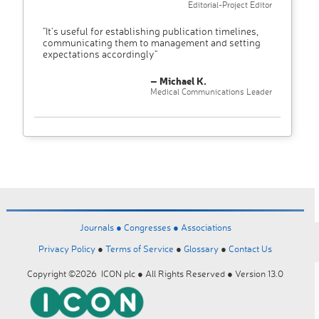
Editorial-Project Editor
"It’s useful for establishing publication timelines,
communicating them to management and setting
expectations accordingly"
– Michael K.
Medical Communications Leader
Journals ●
Congresses ●
Associations
Privacy Policy
●
Terms of Service
●
Glossary
●
Contact Us
Copyright ©2026 ICON plc ● All Rights Reserved ● Version 13.0