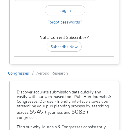
Forgot passwords?
Not a Current Subscriber?
Subscribe Now
Congresses
Aerosol Research
Discover accurate submission data quickly and
easily with our web-based tool, PubsHub Journals &
Congresses. Our user-friendly interface allows you
streamline your pub planning process by searching
5949+
5085+
across
journals and
congresses.
Find out why Journals & Congresses consistently