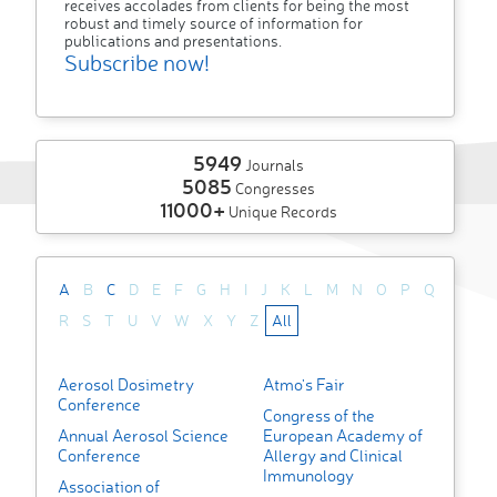
receives accolades from clients for being the most
robust and timely source of information for
publications and presentations.
Subscribe now!
5949
Journals
5085
Congresses
11000+
Unique Records
A
B
C
D
E
F
G
H
I
J
K
L
M
N
O
P
Q
R
S
T
U
V
W
X
Y
Z
All
Aerosol Dosimetry
Atmo's Fair
Conference
Congress of the
Annual Aerosol Science
European Academy of
Conference
Allergy and Clinical
Immunology
Association of