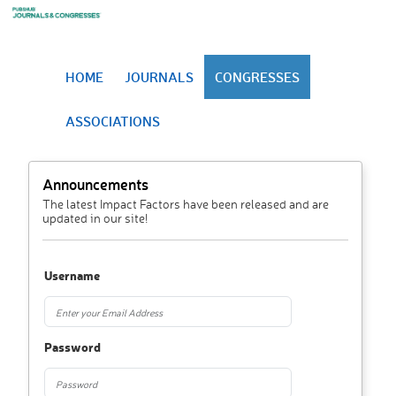
HOME
JOURNALS
CONGRESSES
ASSOCIATIONS
Announcements
The latest Impact Factors have been released and are
updated in our site!
Username
Password