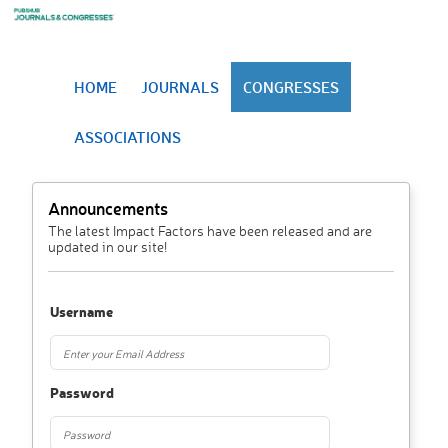
HOME
JOURNALS
CONGRESSES
ASSOCIATIONS
Announcements
The latest Impact Factors have been released and are
updated in our site!
Username
Password