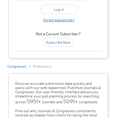
Forgot passwords?
Not a Current Subscriber?
Subscribe Now
Congresses
Proteomics
Discover accurate submission data quickly and
easily with our web-based tool, PubsHub Journals &
Congresses. Our user-friendly interface allows you
streamline your pub planning process by searching
5951+
5091+
across
journals and
congresses.
Find out why Journals & Congresses consistently
receives accolades from clients for being the most