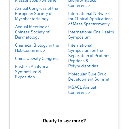
Massenspektrometrie
Bioinformatics
Conference
Annual Congress of the
European Society of
International Network
Mycobacteriology
for Clinical Applications
of Mass Spectrometry
Annual Meeting of
Chinese Society of
International One Health
Dermatology
Symposium
Chemical Biology in the
International
Hub Conference
Symposium on the
Separation of Proteins,
China Obesity Congress
Peptides &
Polynucleotides
Eastern Analytical
Symposium &
Molecular Glue Drug
Exposition
Development Summit
MSACL Annual
Conference
Ready to see more?