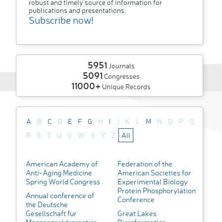
robust and timely source of information for
publications and presentations.
Subscribe now!
5951
Journals
5091
Congresses
11000+
Unique Records
A
B
C
D
E
F
G
H
I
J
K
L
M
N
O
P
Q
R
S
T
U
V
W
X
Y
Z
All
American Academy of
Federation of the
Anti-Aging Medicine
American Societies for
Spring World Congress
Experimental Biology
Protein Phosphorylation
Annual conference of
Conference
the Deutsche
Gesellschaft fur
Great Lakes