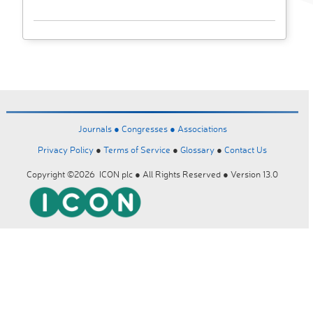
Journals ●
Congresses ●
Associations
Privacy Policy
●
Terms of Service
●
Glossary
●
Contact Us
Copyright ©2026 ICON plc ● All Rights Reserved ● Version 13.0