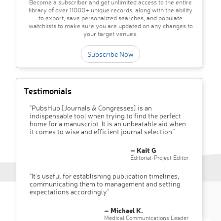
Become a subscriber and get unlimited access to the entire
library of over 11000+ unique records, along with the ability
to export, save personalized searches, and populate
watchlists to make sure you are updated on any changes to
your target venues.
Subscribe Now
Testimonials
"PubsHub [Journals & Congresses] is an
indispensable tool when trying to find the perfect
home for a manuscript. It is an unbeatable aid when
it comes to wise and efficient journal selection."
– Kait G
Editorial-Project Editor
"It’s useful for establishing publication timelines,
communicating them to management and setting
expectations accordingly"
– Michael K.
Medical Communications Leader