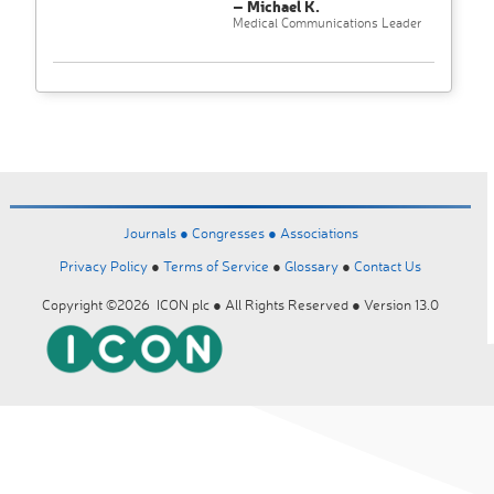
– Michael K.
Medical Communications Leader
Journals ●
Congresses ●
Associations
Privacy Policy
●
Terms of Service
●
Glossary
●
Contact Us
Copyright ©2026 ICON plc ● All Rights Reserved ● Version 13.0