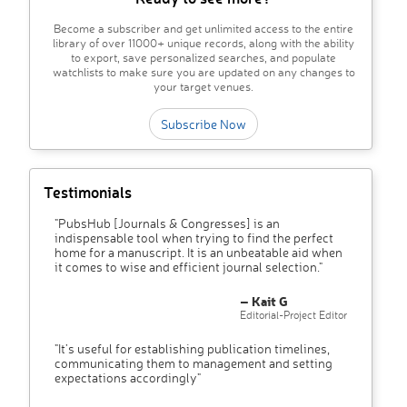
Become a subscriber and get unlimited access to the entire
library of over 11000+ unique records, along with the ability
to export, save personalized searches, and populate
watchlists to make sure you are updated on any changes to
your target venues.
Subscribe Now
Testimonials
"PubsHub [Journals & Congresses] is an
indispensable tool when trying to find the perfect
home for a manuscript. It is an unbeatable aid when
it comes to wise and efficient journal selection."
– Kait G
Editorial-Project Editor
"It’s useful for establishing publication timelines,
communicating them to management and setting
expectations accordingly"