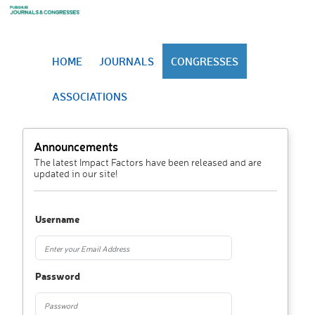
HOME
JOURNALS
CONGRESSES
ASSOCIATIONS
Announcements
The latest Impact Factors have been released and are
updated in our site!
Username
Password