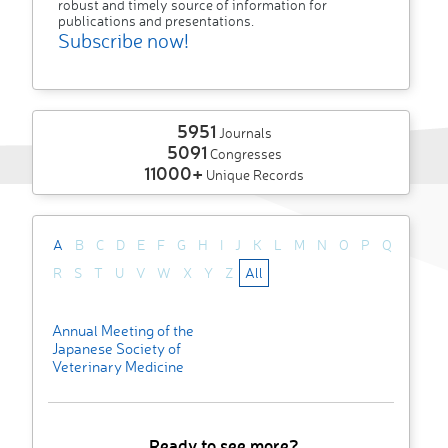
robust and timely source of information for
publications and presentations.
Subscribe now!
5951
Journals
5091
Congresses
11000+
Unique Records
A
B
C
D
E
F
G
H
I
J
K
L
M
N
O
P
Q
R
S
T
U
V
W
X
Y
Z
All
Annual Meeting of the
Japanese Society of
Veterinary Medicine
Ready to see more?