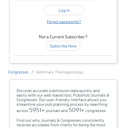
Forgot passwords?
Not a Current Subscriber?
Subscribe Now
Congresses
Veterinary Theriogenology
Discover accurate submission data quickly and
easily with our web-based tool, PubsHub Journals &
Congresses. Our user-friendly interface allows you
streamline your pub planning process by searching
5951+
5091+
across
journals and
congresses.
Find out why Journals & Congresses consistently
receives accolades from clients for being the most