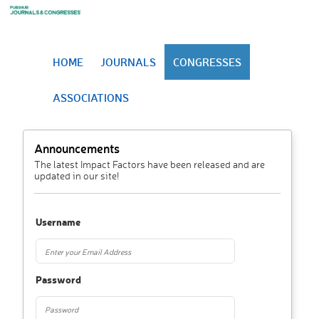
HOME
JOURNALS
CONGRESSES
ASSOCIATIONS
Announcements
The latest Impact Factors have been released and are
updated in our site!
Username
Password