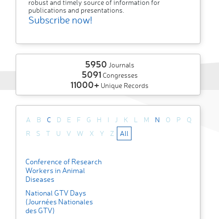
robust and timely source of information for
publications and presentations.
Subscribe now!
5950
Journals
5091
Congresses
11000+
Unique Records
A
B
C
D
E
F
G
H
I
J
K
L
M
N
O
P
Q
R
S
T
U
V
W
X
Y
Z
All
Conference of Research
Workers in Animal
Diseases
National GTV Days
(Journées Nationales
des GTV)