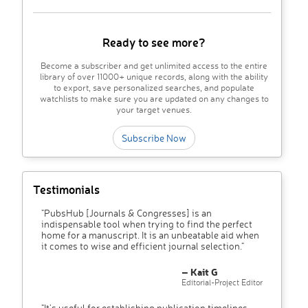
Ready to see more?
Become a subscriber and get unlimited access to the entire
library of over 11000+ unique records, along with the ability
to export, save personalized searches, and populate
watchlists to make sure you are updated on any changes to
your target venues.
Subscribe Now
Testimonials
"PubsHub [Journals & Congresses] is an
indispensable tool when trying to find the perfect
home for a manuscript. It is an unbeatable aid when
it comes to wise and efficient journal selection."
– Kait G
Editorial-Project Editor
"It’s useful for establishing publication timelines,