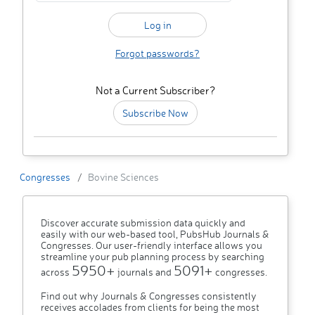
Forgot passwords?
Not a Current Subscriber?
Subscribe Now
Congresses
Bovine Sciences
Discover accurate submission data quickly and
easily with our web-based tool, PubsHub Journals &
Congresses. Our user-friendly interface allows you
streamline your pub planning process by searching
5950+
5091+
across
journals and
congresses.
Find out why Journals & Congresses consistently
receives accolades from clients for being the most