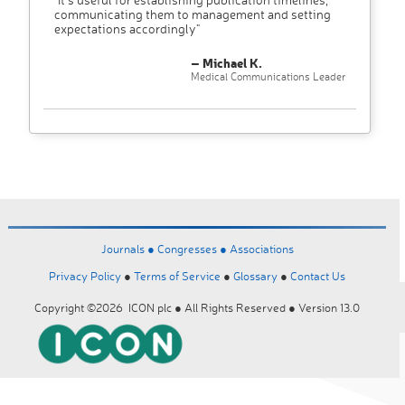
communicating them to management and setting
expectations accordingly"
– Michael K.
Medical Communications Leader
Journals ●
Congresses ●
Associations
Privacy Policy
●
Terms of Service
●
Glossary
●
Contact Us
Copyright ©2026 ICON plc ● All Rights Reserved ● Version 13.0