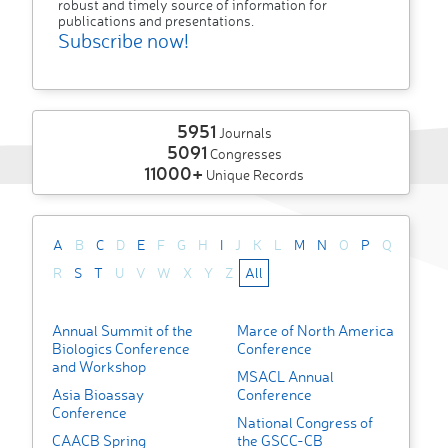
robust and timely source of information for
publications and presentations.
Subscribe now!
5951
Journals
5091
Congresses
11000+
Unique Records
A
B
C
D
E
F
G
H
I
J
K
L
M
N
O
P
Q
R
S
T
U
V
W
X
Y
Z
All
Annual Summit of the
Marce of North America
Biologics Conference
Conference
and Workshop
MSACL Annual
Asia Bioassay
Conference
Conference
National Congress of
CAACB Spring
the GSCC-CB