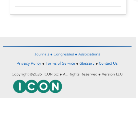
Journals ●
Congresses ●
Associations
Privacy Policy
●
Terms of Service
●
Glossary
●
Contact Us
Copyright ©2026 ICON plc ● All Rights Reserved ● Version 13.0