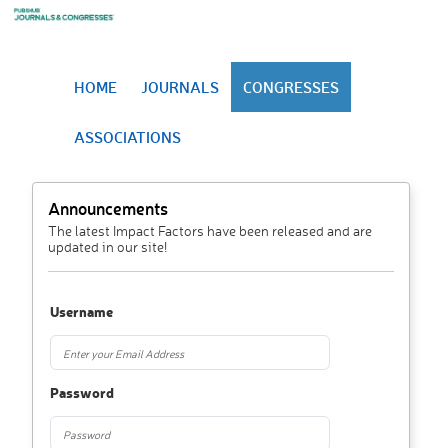
HOME
JOURNALS
CONGRESSES
ASSOCIATIONS
Announcements
The latest Impact Factors have been released and are
updated in our site!
Username
Password