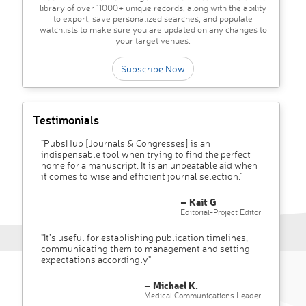
library of over 11000+ unique records, along with the ability
to export, save personalized searches, and populate
watchlists to make sure you are updated on any changes to
your target venues.
Subscribe Now
Testimonials
"PubsHub [Journals & Congresses] is an
indispensable tool when trying to find the perfect
home for a manuscript. It is an unbeatable aid when
it comes to wise and efficient journal selection."
– Kait G
Editorial-Project Editor
"It’s useful for establishing publication timelines,
communicating them to management and setting
expectations accordingly"
– Michael K.
Medical Communications Leader