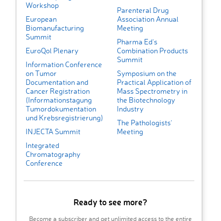
Workshop
Parenteral Drug
European
Association Annual
Biomanufacturing
Meeting
Summit
Pharma Ed’s
EuroQol Plenary
Combination Products
Summit
Information Conference
on Tumor
Symposium on the
Documentation and
Practical Application of
Cancer Registration
Mass Spectrometry in
(Informationstagung
the Biotechnology
Tumordokumentation
Industry
und Krebsregistrierung)
The Pathologists'
INJECTA Summit
Meeting
Integrated
Chromatography
Conference
Ready to see more?
Become a subscriber and get unlimited access to the entire