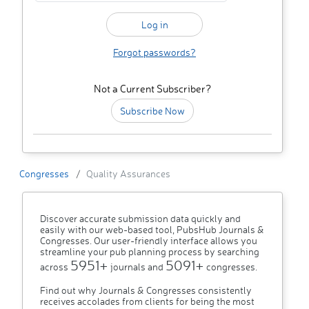
Forgot passwords?
Not a Current Subscriber?
Subscribe Now
Congresses
Quality Assurances
Discover accurate submission data quickly and
easily with our web-based tool, PubsHub Journals &
Congresses. Our user-friendly interface allows you
streamline your pub planning process by searching
5951+
5091+
across
journals and
congresses.
Find out why Journals & Congresses consistently
receives accolades from clients for being the most