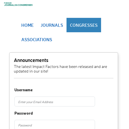
HOME
JOURNALS
CONGRESSES
ASSOCIATIONS
Announcements
The latest Impact Factors have been released and are
updated in our site!
Username
Password