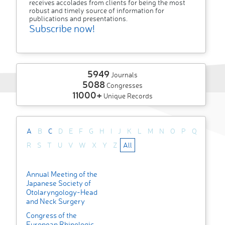
receives accolades from clients for being the most
robust and timely source of information for
publications and presentations.
Subscribe now!
5949
Journals
5088
Congresses
11000+
Unique Records
A
B
C
D
E
F
G
H
I
J
K
L
M
N
O
P
Q
R
S
T
U
V
W
X
Y
Z
All
Annual Meeting of the
Japanese Society of
Otolaryngology-Head
and Neck Surgery
Congress of the
European Rhinologic