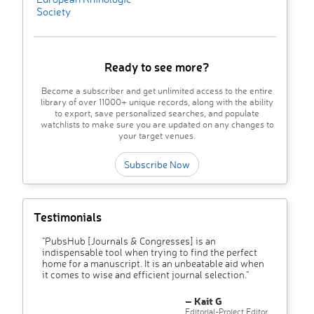
Society
Ready to see more?
Become a subscriber and get unlimited access to the entire
library of over 11000+ unique records, along with the ability
to export, save personalized searches, and populate
watchlists to make sure you are updated on any changes to
your target venues.
Subscribe Now
Testimonials
"PubsHub [Journals & Congresses] is an
indispensable tool when trying to find the perfect
home for a manuscript. It is an unbeatable aid when
it comes to wise and efficient journal selection."
– Kait G
Editorial-Project Editor