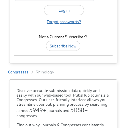
Forgot passwords?
Not a Current Subscriber?
Subscribe Now
Congresses
Rhinology
Discover accurate submission data quickly and
easily with our web-based tool, PubsHub Journals &
Congresses. Our user-friendly interface allows you
streamline your pub planning process by searching
5949+
5088+
across
journals and
congresses.
Find out why Journals & Congresses consistently