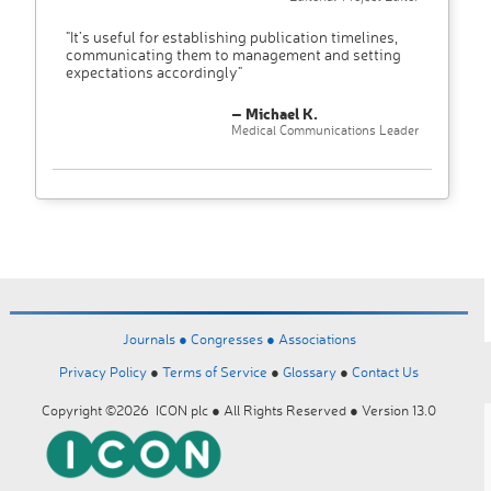
"It’s useful for establishing publication timelines,
communicating them to management and setting
expectations accordingly"
– Michael K.
Medical Communications Leader
Journals ●
Congresses ●
Associations
Privacy Policy
●
Terms of Service
●
Glossary
●
Contact Us
Copyright ©2026 ICON plc ● All Rights Reserved ● Version 13.0