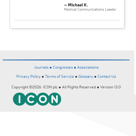
– Michael K.
Medical Communications Leader
Journals ●
Congresses ●
Associations
Privacy Policy
●
Terms of Service
●
Glossary
●
Contact Us
Copyright ©2026 ICON plc ● All Rights Reserved ● Version 13.0