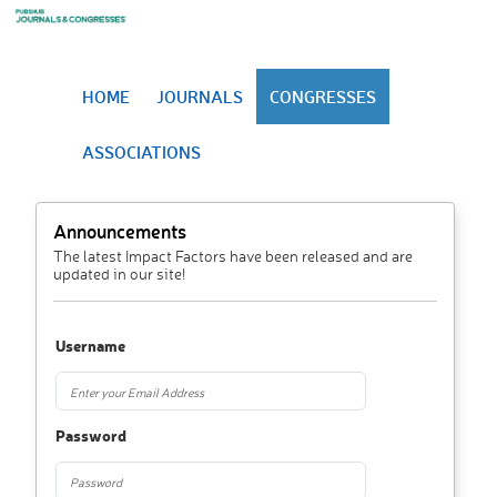
HOME
JOURNALS
CONGRESSES
ASSOCIATIONS
Announcements
The latest Impact Factors have been released and are
updated in our site!
Username
Password