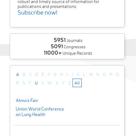
robust and timely source of information for
publications and presentations.
Subscribe now!
5951
Journals
5091
Congresses
11000+
Unique Records
A
B
C
D
E
F
G
H
I
J
K
L
M
N
O
P
Q
R
S
T
U
V
W
X
Y
Z
All
Atmo's Fair
Union World Conference
on Lung Health