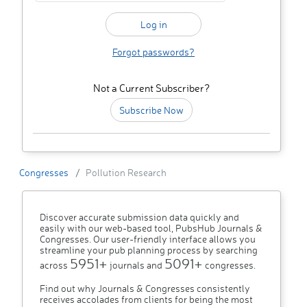
Forgot passwords?
Not a Current Subscriber?
Subscribe Now
Congresses
Pollution Research
Discover accurate submission data quickly and
easily with our web-based tool, PubsHub Journals &
Congresses. Our user-friendly interface allows you
streamline your pub planning process by searching
5951+
5091+
across
journals and
congresses.
Find out why Journals & Congresses consistently
receives accolades from clients for being the most