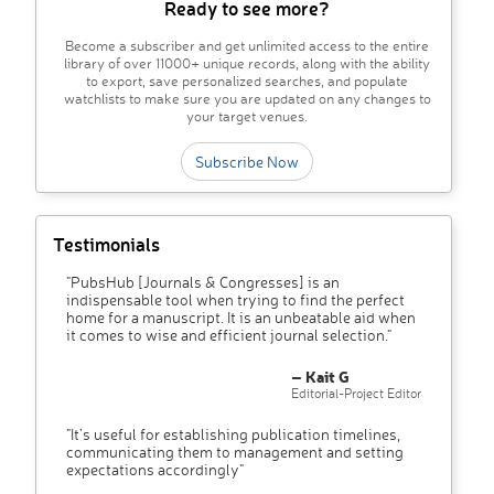
Ready to see more?
Become a subscriber and get unlimited access to the entire
library of over 11000+ unique records, along with the ability
to export, save personalized searches, and populate
watchlists to make sure you are updated on any changes to
your target venues.
Subscribe Now
Testimonials
"PubsHub [Journals & Congresses] is an
indispensable tool when trying to find the perfect
home for a manuscript. It is an unbeatable aid when
it comes to wise and efficient journal selection."
– Kait G
Editorial-Project Editor
"It’s useful for establishing publication timelines,
communicating them to management and setting
expectations accordingly"