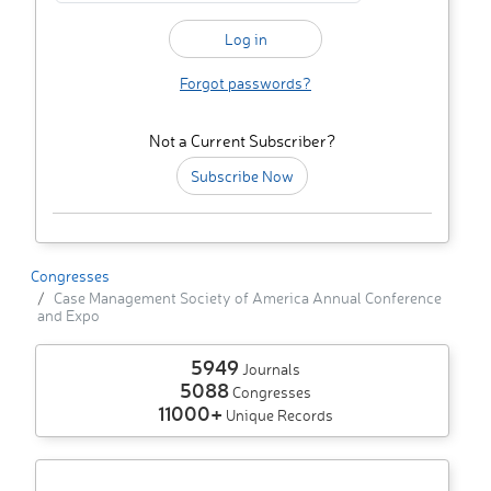
Forgot passwords?
Not a Current Subscriber?
Subscribe Now
Congresses
Case Management Society of America Annual Conference
and Expo
5949
Journals
5088
Congresses
11000+
Unique Records