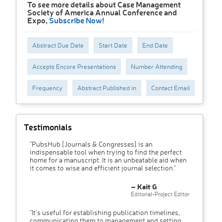
To see more details about Case Management
Society of America Annual Conference and
Expo,
Subscribe Now!
Abstract Due Date
Start Date
End Date
Accepts Encore Presentations
Number Attending
Frequency
Abstract Published in
Contact Email
Testimonials
"PubsHub [Journals & Congresses] is an
indispensable tool when trying to find the perfect
home for a manuscript. It is an unbeatable aid when
it comes to wise and efficient journal selection."
– Kait G
Editorial-Project Editor
"It’s useful for establishing publication timelines,
communicating them to management and setting