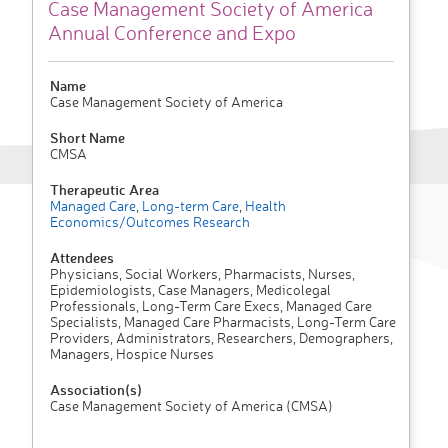
Case Management Society of America
Annual Conference and Expo
Name
Case Management Society of America
Short Name
CMSA
Therapeutic Area
Managed Care
,
Long-term Care
,
Health
Economics/Outcomes Research
Attendees
Physicians, Social Workers, Pharmacists, Nurses,
Epidemiologists, Case Managers, Medicolegal
Professionals, Long-Term Care Execs, Managed Care
Specialists, Managed Care Pharmacists, Long-Term Care
Providers, Administrators, Researchers, Demographers,
Managers, Hospice Nurses
Association(s)
Case Management Society of America (CMSA)