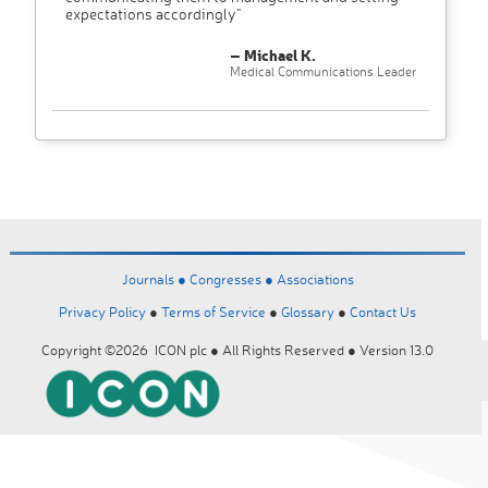
expectations accordingly"
– Michael K.
Medical Communications Leader
Journals ●
Congresses ●
Associations
Privacy Policy
●
Terms of Service
●
Glossary
●
Contact Us
Copyright ©2026 ICON plc ● All Rights Reserved ● Version 13.0