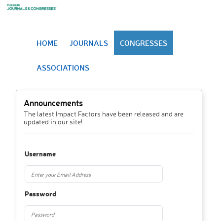
HOME
JOURNALS
CONGRESSES
ASSOCIATIONS
Announcements
The latest Impact Factors have been released and are
updated in our site!
Username
Password