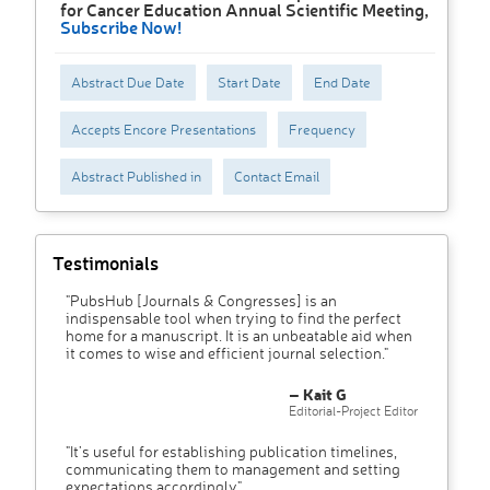
for Cancer Education Annual Scientific Meeting,
Subscribe Now!
Abstract Due Date
Start Date
End Date
Accepts Encore Presentations
Frequency
Abstract Published in
Contact Email
Testimonials
"PubsHub [Journals & Congresses] is an
indispensable tool when trying to find the perfect
home for a manuscript. It is an unbeatable aid when
it comes to wise and efficient journal selection."
– Kait G
Editorial-Project Editor
"It’s useful for establishing publication timelines,
communicating them to management and setting
expectations accordingly"