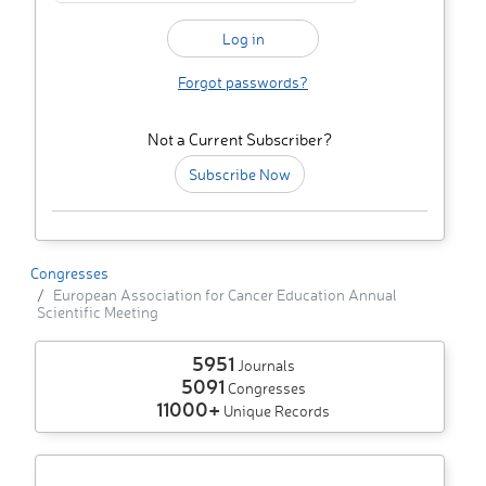
Forgot passwords?
Not a Current Subscriber?
Subscribe Now
Congresses
European Association for Cancer Education Annual
Scientific Meeting
5951
Journals
5091
Congresses
11000+
Unique Records