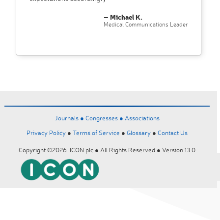
– Michael K.
Medical Communications Leader
Journals ●
Congresses ●
Associations
Privacy Policy
●
Terms of Service
●
Glossary
●
Contact Us
Copyright ©2026 ICON plc ● All Rights Reserved ● Version 13.0