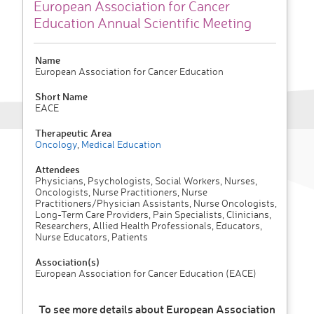
European Association for Cancer
Education Annual Scientific Meeting
Name
European Association for Cancer Education
Short Name
EACE
Therapeutic Area
Oncology
,
Medical Education
Attendees
Physicians, Psychologists, Social Workers, Nurses,
Oncologists, Nurse Practitioners, Nurse
Practitioners/Physician Assistants, Nurse Oncologists,
Long-Term Care Providers, Pain Specialists, Clinicians,
Researchers, Allied Health Professionals, Educators,
Nurse Educators, Patients
Association(s)
European Association for Cancer Education (EACE)
To see more details about European Association