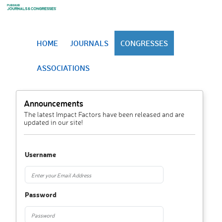
HOME
JOURNALS
CONGRESSES
ASSOCIATIONS
Announcements
The latest Impact Factors have been released and are
updated in our site!
Username
Password