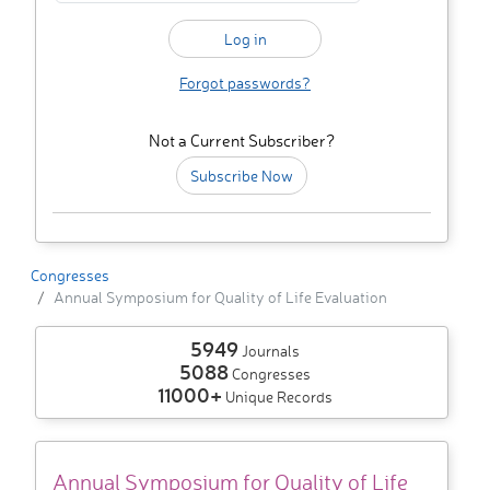
Forgot passwords?
Not a Current Subscriber?
Subscribe Now
Congresses
Annual Symposium for Quality of Life Evaluation
5949
Journals
5088
Congresses
11000+
Unique Records
Annual Symposium for Quality of Life