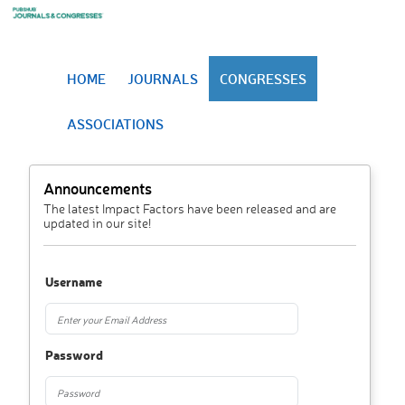
HOME
JOURNALS
CONGRESSES
ASSOCIATIONS
Announcements
The latest Impact Factors have been released and are
updated in our site!
Username
Password