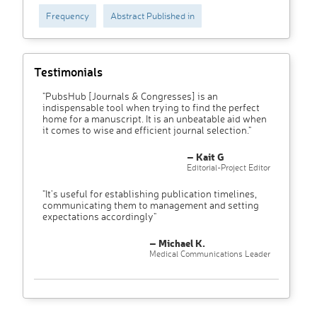
Frequency
Abstract Published in
Testimonials
"PubsHub [Journals & Congresses] is an
indispensable tool when trying to find the perfect
home for a manuscript. It is an unbeatable aid when
it comes to wise and efficient journal selection."
– Kait G
Editorial-Project Editor
"It’s useful for establishing publication timelines,
communicating them to management and setting
expectations accordingly"
– Michael K.
Medical Communications Leader