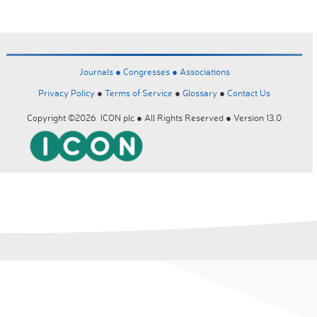
Journals ●
Congresses ●
Associations
Privacy Policy
●
Terms of Service
●
Glossary
●
Contact Us
Copyright ©2026 ICON plc ● All Rights Reserved ● Version 13.0