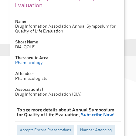
Evaluation
Name
Drug Information Association Annual Symposium for
Quality of Life Evaluation
Short Name
DIA-QOLE
Therapeutic Area
Pharmacology
Attendees
Pharmacologists
Association(s)
Drug Information Association (DIA)
To see more details about Annual Symposium
for Quality of Life Evaluation,
Subscribe Now!
Accepts Encore Presentations
Number Attending