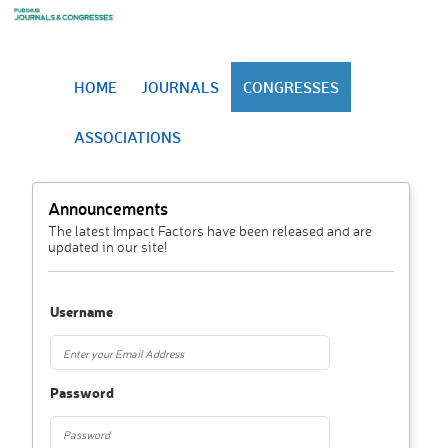
HOME
JOURNALS
CONGRESSES
ASSOCIATIONS
Announcements
The latest Impact Factors have been released and are
updated in our site!
Username
Password