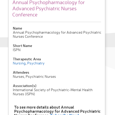
Annual Psychopharmacology for
Advanced Psychiatric Nurses
Conference
Name
Annual Psychopharmacology for Advanced Psychiatric
Nurses Conference
Short Name
ISPN
Therapeutic Area
Nursing
,
Psychiatry
Attendees
Nurses, Psychiatric Nurses
Association(s)
International Society of Psychiatric-Mental Health
Nurses (ISPN)
To see more details about Annual
Psychopharmacology for Advanced Psychiatric