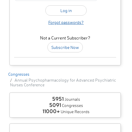
Forgot passwords?
Not a Current Subscriber?
Subscribe Now
Congresses
Annual Psychopharmacology for Advanced Psychiatric
Nurses Conference
5951
Journals
5091
Congresses
11000+
Unique Records