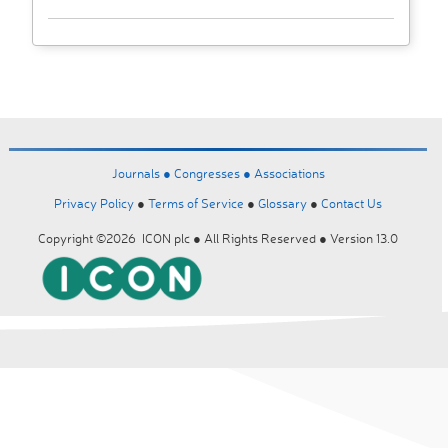
Journals ●
Congresses ●
Associations
Privacy Policy
●
Terms of Service
●
Glossary
●
Contact Us
Copyright ©2026 ICON plc ● All Rights Reserved ● Version 13.0