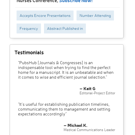
Nurses Conference,
Subscribe Now!
Accepts Encore Presentations
Number Attending
Frequency
Abstract Published in
Testimonials
"PubsHub [Journals & Congresses] is an
indispensable tool when trying to find the perfect
home for a manuscript. It is an unbeatable aid when
it comes to wise and efficient journal selection."
– Kait G
Editorial-Project Editor
"It’s useful for establishing publication timelines,
communicating them to management and setting
expectations accordingly"
– Michael K.
Medical Communications Leader