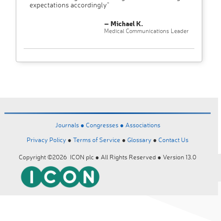
expectations accordingly"
– Michael K.
Medical Communications Leader
Journals ●
Congresses ●
Associations
Privacy Policy
●
Terms of Service
●
Glossary
●
Contact Us
Copyright ©2026 ICON plc ● All Rights Reserved ● Version 13.0