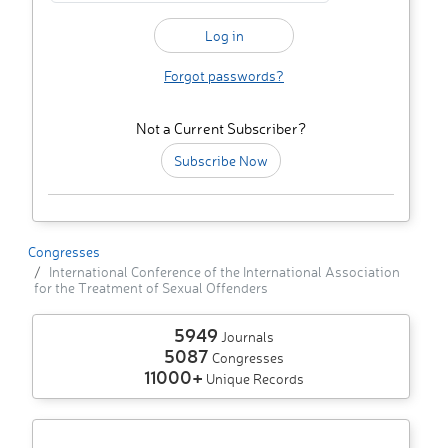
Forgot passwords?
Not a Current Subscriber?
Subscribe Now
Congresses
International Conference of the International Association
for the Treatment of Sexual Offenders
5949
Journals
5087
Congresses
11000+
Unique Records