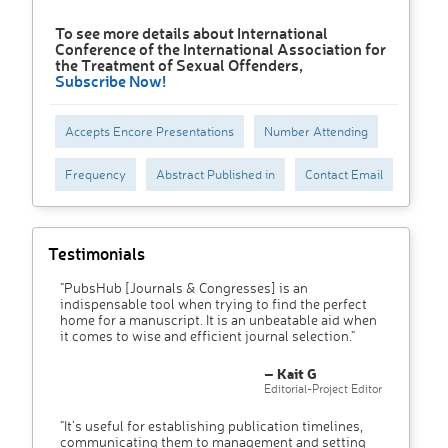
To see more details about International
Conference of the International Association for
the Treatment of Sexual Offenders,
Subscribe Now!
Accepts Encore Presentations
Number Attending
Frequency
Abstract Published in
Contact Email
Testimonials
"PubsHub [Journals & Congresses] is an
indispensable tool when trying to find the perfect
home for a manuscript. It is an unbeatable aid when
it comes to wise and efficient journal selection."
– Kait G
Editorial-Project Editor
"It’s useful for establishing publication timelines,
communicating them to management and setting