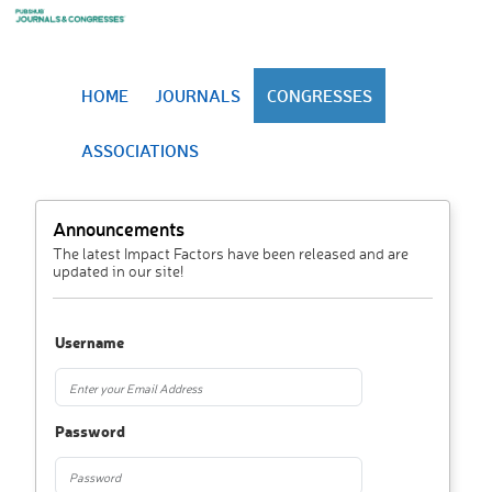
HOME
JOURNALS
CONGRESSES
ASSOCIATIONS
Announcements
The latest Impact Factors have been released and are
updated in our site!
Username
Password