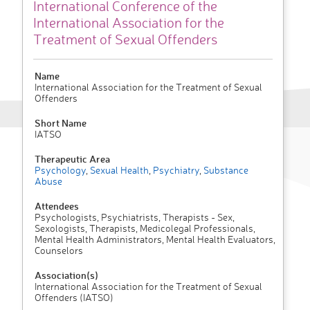
International Conference of the
International Association for the
Treatment of Sexual Offenders
Name
International Association for the Treatment of Sexual
Offenders
Short Name
IATSO
Therapeutic Area
Psychology
,
Sexual Health
,
Psychiatry
,
Substance
Abuse
Attendees
Psychologists, Psychiatrists, Therapists - Sex,
Sexologists, Therapists, Medicolegal Professionals,
Mental Health Administrators, Mental Health Evaluators,
Counselors
Association(s)
International Association for the Treatment of Sexual
Offenders (IATSO)