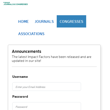
HOME
JOURNALS
CONGRESSES
ASSOCIATIONS
Announcements
The latest Impact Factors have been released and are
updated in our site!
Username
Password