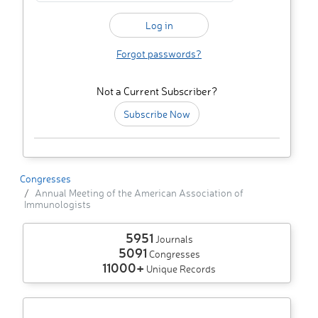
Forgot passwords?
Not a Current Subscriber?
Subscribe Now
Congresses
Annual Meeting of the American Association of
Immunologists
5951
Journals
5091
Congresses
11000+
Unique Records