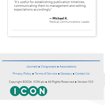
"It’s useful for establishing publication timelines,
communicating them to management and setting
expectations accordingly"
– Michael K.
Medical Communications Leader
Journals ●
Congresses ●
Associations
Privacy Policy
●
Terms of Service
●
Glossary
●
Contact Us
Copyright ©2026 ICON plc ● All Rights Reserved ● Version 13.0