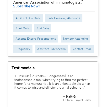
American Association of Immunologists,
Subscribe Now!
Abstract Due Date
Late Breaking Abstracts
Start Date
End Date
Accepts Encore Presentations
Number Attending
Frequency
Abstract Published in
Contact Email
Testimonials
"PubsHub [Journals & Congresses] is an
indispensable tool when trying to find the perfect
home for a manuscript. It is an unbeatable aid when
it comes to wise and efficient journal selection."
– Kait G
Editorial-Project Editor