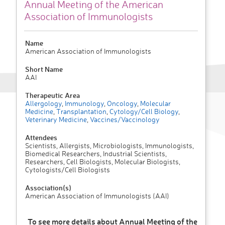
Annual Meeting of the American
Association of Immunologists
Name
American Association of Immunologists
Short Name
AAI
Therapeutic Area
Allergology
,
Immunology
,
Oncology
,
Molecular
Medicine
,
Transplantation
,
Cytology/Cell Biology
,
Veterinary Medicine
,
Vaccines/Vaccinology
Attendees
Scientists, Allergists, Microbiologists, Immunologists,
Biomedical Researchers, Industrial Scientists,
Researchers, Cell Biologists, Molecular Biologists,
Cytologists/Cell Biologists
Association(s)
American Association of Immunologists (AAI)
To see more details about Annual Meeting of the