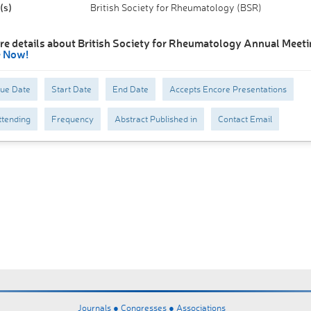
(s)
British Society for Rheumatology (BSR)
re details about British Society for Rheumatology Annual Meeti
e Now!
Due Date
Start Date
End Date
Accepts Encore Presentations
tending
Frequency
Abstract Published in
Contact Email
Journals ●
Congresses ●
Associations