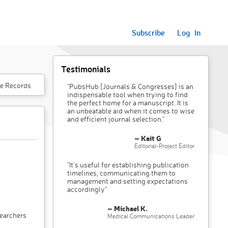
Subscribe
Log In
Testimonials
e Records
"PubsHub [Journals & Congresses] is an
indispensable tool when trying to find
the perfect home for a manuscript. It is
an unbeatable aid when it comes to wise
and efficient journal selection."
– Kait G
Editorial-Project Editor
"It’s useful for establishing publication
timelines, communicating them to
management and setting expectations
accordingly"
– Michael K.
searchers
Medical Communications Leader