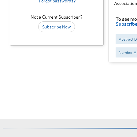
Forgot passwords?
Association
Not a Current Subscriber?
To see mo
Subscrib
Subscribe Now
Abstract 
Number At