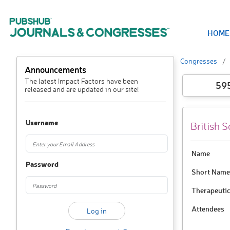
HOME
Congresses
Announcements
The latest Impact Factors have been
59
released and are updated in our site!
Username
British 
Name
Password
Short Name
Therapeutic
Attendees