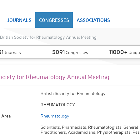
JOURNALS
CONGRESSES
ASSOCIATIONS
British Society for Rheumatology Annual Meeting
51
5091
11000+
Journals
Congresses
Uniqu
Society for Rheumatology Annual Meeting
British Society for Rheumatology
RHEUMATOLOGY
 Area
Rheumatology
Scientists, Pharmacists, Rheumatologists, General
Practitioners, Academicians, Physiotherapists, Re