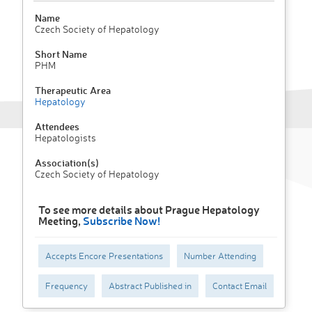
Name
Czech Society of Hepatology
Short Name
PHM
Therapeutic Area
Hepatology
Attendees
Hepatologists
Association(s)
Czech Society of Hepatology
To see more details about Prague Hepatology
Meeting,
Subscribe Now!
Accepts Encore Presentations
Number Attending
Frequency
Abstract Published in
Contact Email