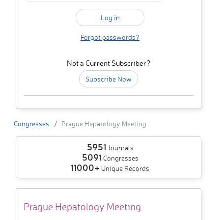
Forgot passwords?
Not a Current Subscriber?
Subscribe Now
Congresses
Prague Hepatology Meeting
5951
Journals
5091
Congresses
11000+
Unique Records
Prague Hepatology Meeting