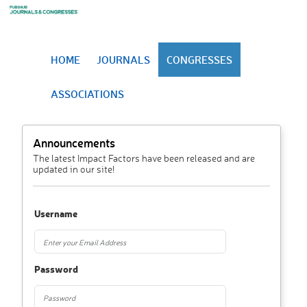
HOME
JOURNALS
CONGRESSES
ASSOCIATIONS
Announcements
The latest Impact Factors have been released and are
updated in our site!
Username
Password