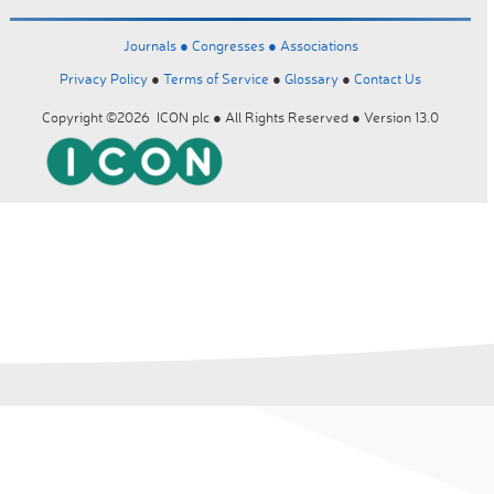
Journals ●
Congresses ●
Associations
Privacy Policy
●
Terms of Service
●
Glossary
●
Contact Us
Copyright ©2026 ICON plc ● All Rights Reserved ● Version 13.0