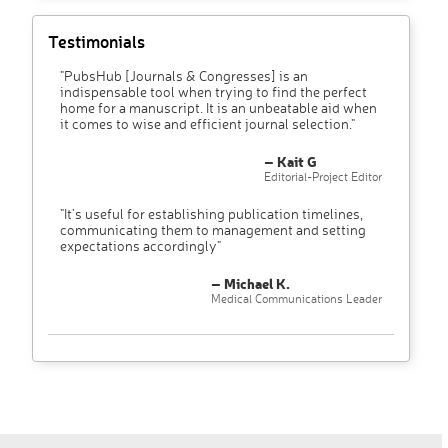
Testimonials
"PubsHub [Journals & Congresses] is an
indispensable tool when trying to find the perfect
home for a manuscript. It is an unbeatable aid when
it comes to wise and efficient journal selection."
– Kait G
Editorial-Project Editor
"It’s useful for establishing publication timelines,
communicating them to management and setting
expectations accordingly"
– Michael K.
Medical Communications Leader