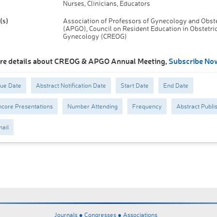
Nurses, Clinicians, Educators
(s)
Association of Professors of Gynecology and Obste
(APGO), Council on Resident Education in Obstetri
Gynecology (CREOG)
re details about CREOG & APGO Annual Meeting,
Subscribe No
Due Date
Abstract Notification Date
Start Date
End Date
core Presentations
Number Attending
Frequency
Abstract Publi
ail
Journals ●
Congresses ●
Associations