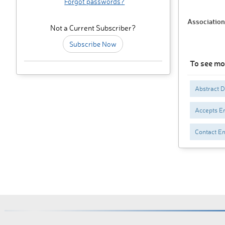
Forgot passwords?
Association
Not a Current Subscriber?
Subscribe Now
To see mo
Abstract 
Accepts En
Contact Em