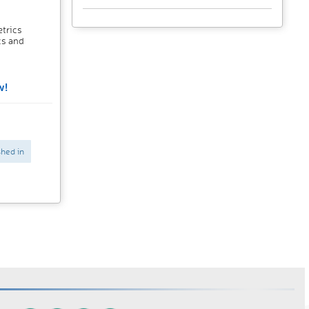
trics
cs and
w!
shed in