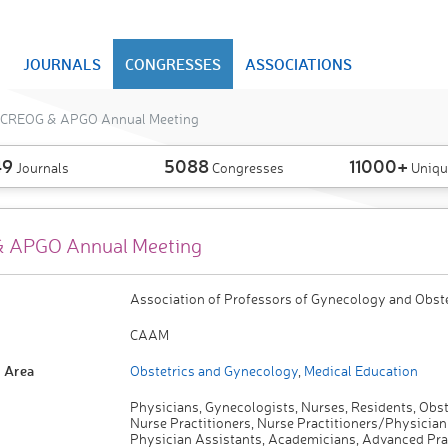
JOURNALS
CONGRESSES
ASSOCIATIONS
CREOG & APGO Annual Meeting
49
5088
11000+
Journals
Congresses
Uniqu
 APGO Annual Meeting
Association of Professors of Gynecology and Obste
CAAM
 Area
Obstetrics and Gynecology
,
Medical Education
Physicians, Gynecologists, Nurses, Residents, Obst
Nurse Practitioners, Nurse Practitioners/Physician
Physician Assistants, Academicians, Advanced Pra