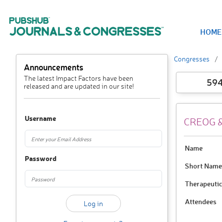
HOME
Congresses
Announcements
The latest Impact Factors have been
59
released and are updated in our site!
Username
CREOG &
Name
Password
Short Name
Therapeutic
Attendees