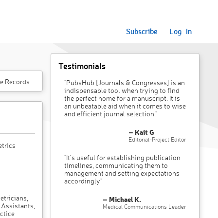
Subscribe
Log In
Testimonials
e Records
"PubsHub [Journals & Congresses] is an
indispensable tool when trying to find
the perfect home for a manuscript. It is
an unbeatable aid when it comes to wise
and efficient journal selection."
– Kait G
Editorial-Project Editor
trics
"It’s useful for establishing publication
timelines, communicating them to
management and setting expectations
accordingly"
etricians,
– Michael K.
 Assistants,
Medical Communications Leader
ctice