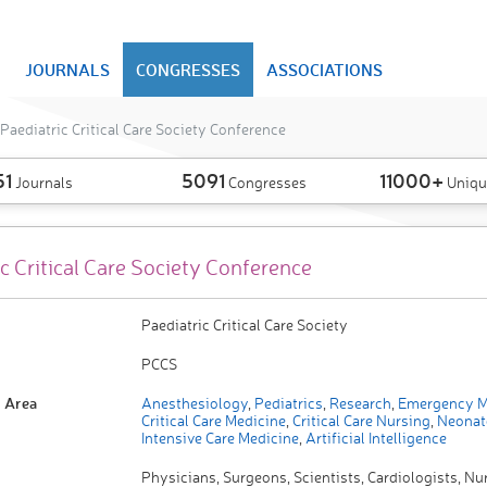
JOURNALS
CONGRESSES
ASSOCIATIONS
Paediatric Critical Care Society Conference
51
5091
11000+
Journals
Congresses
Uniqu
c Critical Care Society Conference
Paediatric Critical Care Society
PCCS
 Area
Anesthesiology
,
Pediatrics
,
Research
,
Emergency M
Critical Care Medicine
,
Critical Care Nursing
,
Neonat
Intensive Care Medicine
,
Artificial Intelligence
Physicians, Surgeons, Scientists, Cardiologists, Nu