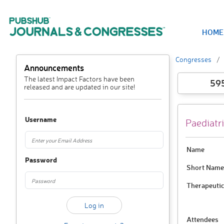
HOME
Congresses
Announcements
The latest Impact Factors have been
59
released and are updated in our site!
Username
Paediatri
Name
Password
Short Name
Therapeutic
Attendees