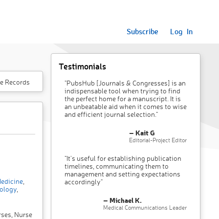
Subscribe
Log In
Testimonials
e Records
"PubsHub [Journals & Congresses] is an
indispensable tool when trying to find
the perfect home for a manuscript. It is
an unbeatable aid when it comes to wise
and efficient journal selection."
– Kait G
Editorial-Project Editor
"It’s useful for establishing publication
timelines, communicating them to
management and setting expectations
edicine
,
accordingly"
ology
,
– Michael K.
Medical Communications Leader
rses, Nurse