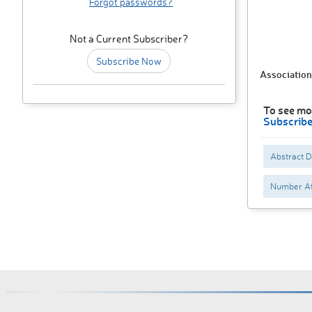
Forgot passwords?
Not a Current Subscriber?
Subscribe Now
Association
To see mor
Subscrib
Abstract 
Number At