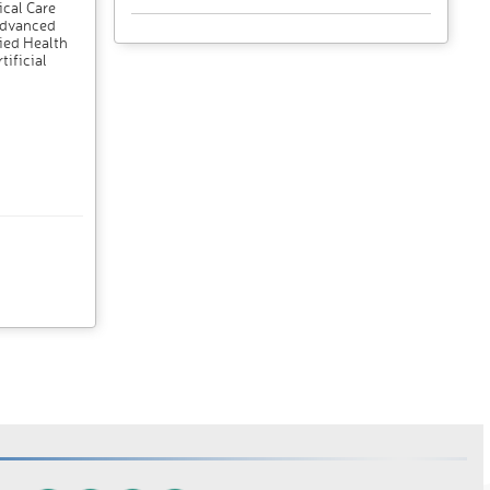
ical Care
 Advanced
ied Health
tificial