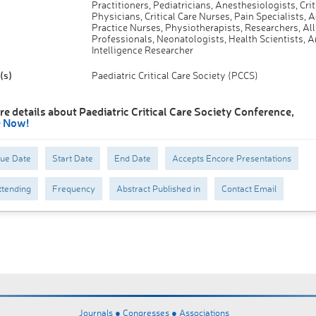
Practitioners, Pediatricians, Anesthesiologists, Crit
Physicians, Critical Care Nurses, Pain Specialists,
Practice Nurses, Physiotherapists, Researchers, All
Professionals, Neonatologists, Health Scientists, Ar
Intelligence Researcher
(s)
Paediatric Critical Care Society (PCCS)
e details about Paediatric Critical Care Society Conference,
e Now!
Due Date
Start Date
End Date
Accepts Encore Presentations
tending
Frequency
Abstract Published in
Contact Email
Journals ●
Congresses ●
Associations