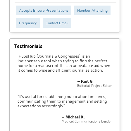
Accepts Encore Presentations
Number Attending
Frequency
Contact Email
Testimonials
"PubsHub [Journals & Congresses] is an
indispensable tool when trying to find the perfect
home for a manuscript. It is an unbeatable aid when
it comes to wise and efficient journal selection."
– Kait G
Editorial-Project Editor
"It’s useful for establishing publication timelines,
communicating them to management and setting
expectations accordingly"
– Michael K.
Medical Communications Leader