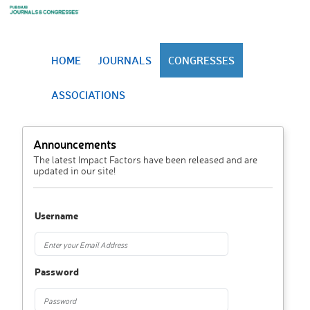
HOME
JOURNALS
CONGRESSES
ASSOCIATIONS
Announcements
The latest Impact Factors have been released and are
updated in our site!
Username
Password