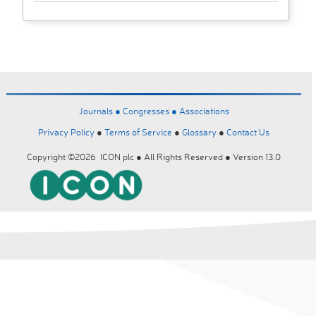
Journals ●
Congresses ●
Associations
Privacy Policy
●
Terms of Service
●
Glossary
●
Contact Us
Copyright ©2026 ICON plc ● All Rights Reserved ● Version 13.0