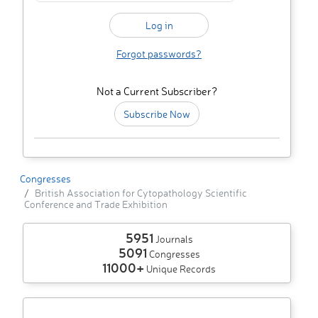
Forgot passwords?
Not a Current Subscriber?
Subscribe Now
Congresses
British Association for Cytopathology Scientific
Conference and Trade Exhibition
5951
Journals
5091
Congresses
11000+
Unique Records