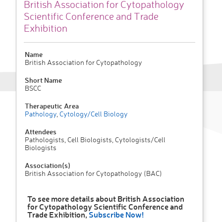
British Association for Cytopathology
Scientific Conference and Trade
Exhibition
Name
British Association for Cytopathology
Short Name
BSCC
Therapeutic Area
Pathology
,
Cytology/Cell Biology
Attendees
Pathologists, Cell Biologists, Cytologists/Cell
Biologists
Association(s)
British Association for Cytopathology (BAC)
To see more details about British Association
for Cytopathology Scientific Conference and
Trade Exhibition,
Subscribe Now!