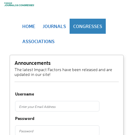
HOME
JOURNALS
CONGRESSES
ASSOCIATIONS
Announcements
The latest Impact Factors have been released and are
updated in our site!
Username
Password