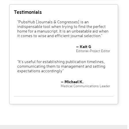
Testimonials
"PubsHub [Journals & Congresses] is an
indispensable tool when trying to find the perfect
home for a manuscript. It is an unbeatable aid when
it comes to wise and efficient journal selection."
– Kait G
Editorial-Project Editor
"It’s useful for establishing publication timelines,
communicating them to management and setting
expectations accordingly"
– Michael K.
Medical Communications Leader