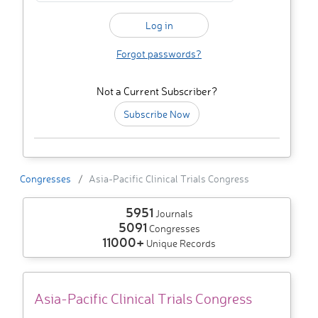
Forgot passwords?
Not a Current Subscriber?
Subscribe Now
Congresses
Asia-Pacific Clinical Trials Congress
5951
Journals
5091
Congresses
11000+
Unique Records
Asia-Pacific Clinical Trials Congress