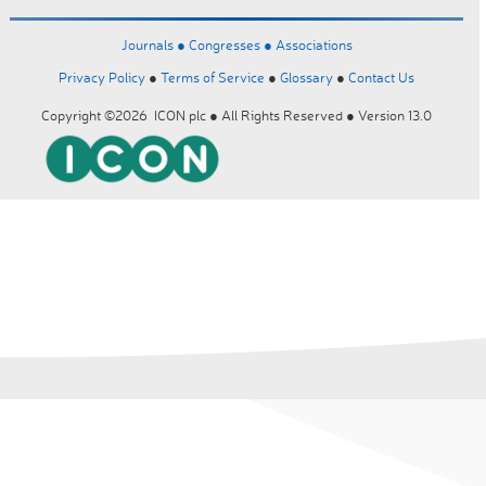
Journals ●
Congresses ●
Associations
Privacy Policy
●
Terms of Service
●
Glossary
●
Contact Us
Copyright ©2026 ICON plc ● All Rights Reserved ● Version 13.0