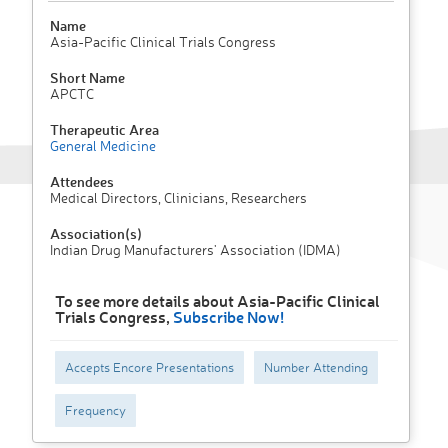
Name
Asia-Pacific Clinical Trials Congress
Short Name
APCTC
Therapeutic Area
General Medicine
Attendees
Medical Directors, Clinicians, Researchers
Association(s)
Indian Drug Manufacturers' Association (IDMA)
To see more details about Asia-Pacific Clinical
Trials Congress,
Subscribe Now!
Accepts Encore Presentations
Number Attending
Frequency