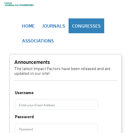
HOME
JOURNALS
CONGRESSES
ASSOCIATIONS
Announcements
The latest Impact Factors have been released and are
updated in our site!
Username
Password