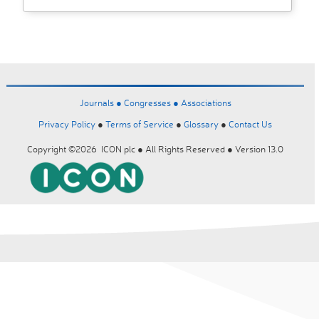
Journals ●
Congresses ●
Associations
Privacy Policy
●
Terms of Service
●
Glossary
●
Contact Us
Copyright ©2026 ICON plc ● All Rights Reserved ● Version 13.0