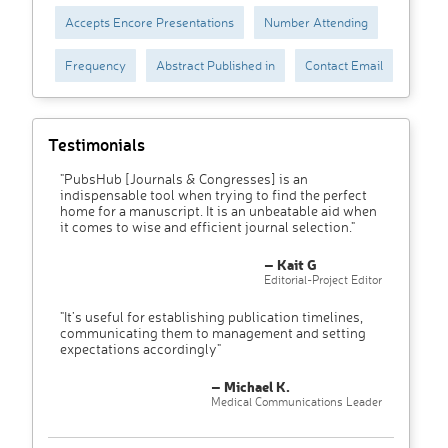
Accepts Encore Presentations
Number Attending
Frequency
Abstract Published in
Contact Email
Testimonials
"PubsHub [Journals & Congresses] is an
indispensable tool when trying to find the perfect
home for a manuscript. It is an unbeatable aid when
it comes to wise and efficient journal selection."
– Kait G
Editorial-Project Editor
"It’s useful for establishing publication timelines,
communicating them to management and setting
expectations accordingly"
– Michael K.
Medical Communications Leader