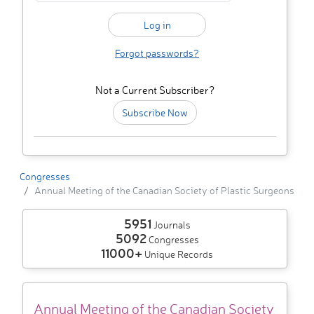
Forgot passwords?
Not a Current Subscriber?
Subscribe Now
Congresses
Annual Meeting of the Canadian Society of Plastic Surgeons
5951
Journals
5092
Congresses
11000+
Unique Records
Annual Meeting of the Canadian Society