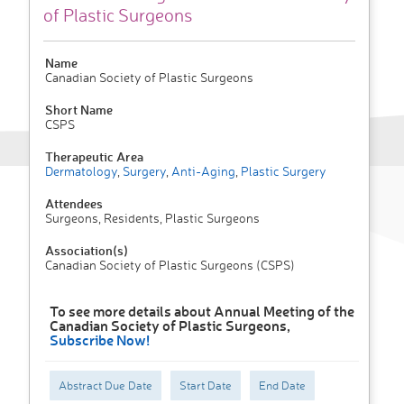
of Plastic Surgeons
Name
Canadian Society of Plastic Surgeons
Short Name
CSPS
Therapeutic Area
Dermatology
,
Surgery
,
Anti-Aging
,
Plastic Surgery
Attendees
Surgeons, Residents, Plastic Surgeons
Association(s)
Canadian Society of Plastic Surgeons (CSPS)
To see more details about Annual Meeting of the
Canadian Society of Plastic Surgeons,
Subscribe Now!
Abstract Due Date
Start Date
End Date